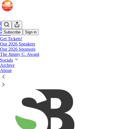
Home
Podcast
Subscribe
Sign in
Notes
Get Tickets!
Our 2026 Speakers
2018 Sponsors
Our 2026 Sponsors
The Jimmy C. Award
Socials
Archive
About