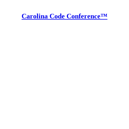
Carolina Code Conference™