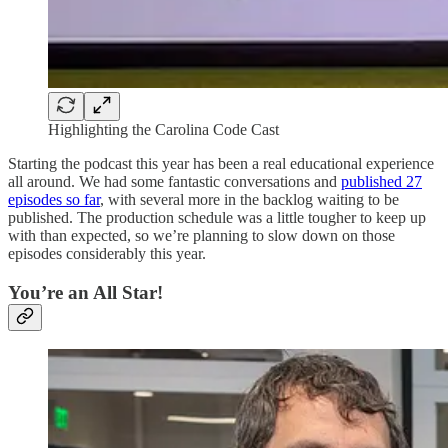
Highlighting the Carolina Code Cast
Starting the podcast this year has been a real educational experience
all around. We had some fantastic conversations and
published 27
episodes so far
, with several more in the backlog waiting to be
published. The production schedule was a little tougher to keep up
with than expected, so we’re planning to slow down on those
episodes considerably this year.
You’re an All Star!