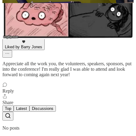
Dave Mackey
Aug 29, 2024
Liked by Barry Jones
Appreciate all the work you, the volunteers, speakers, sponsors, put
into the conference! I'm really glad I was able to attend and look
forward to coming again next year!
Reply
Share
Top
Latest
Discussions
No posts