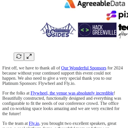
First off, we have to thank all of
Our Wonderful Sponsors
for 2024
because without your continued support this event could not
happen. We also need to give a very special thank you to our
Platinum Sponsors: Flywheel and Fly.io.
For the folks at
Flywheel, the venue was absolutely incredible
!
Beautifully constructed, functionally designed and everything was
configurable to fit the needs of our conference crowd. The office
and co-working space looks amazing and we are very excited for
the future!
To the team at
Fly.io
, you brought two excellent speakers, great