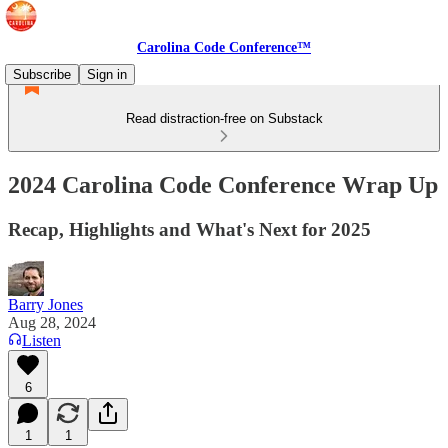
Carolina Code Conference™
Subscribe
Sign in
Read distraction-free on Substack
2024 Carolina Code Conference Wrap Up
Recap, Highlights and What's Next for 2025
Barry Jones
Aug 28, 2024
Listen
6
1
1