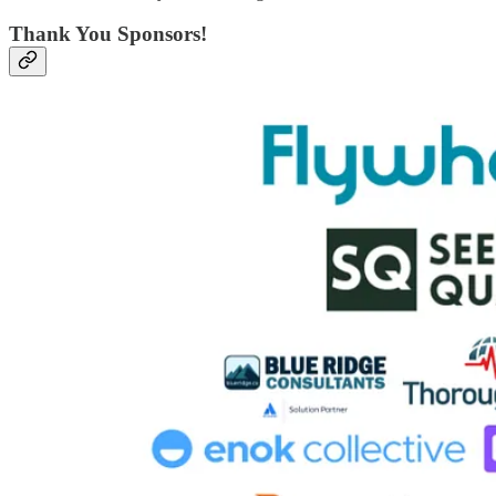
Thank You Sponsors!