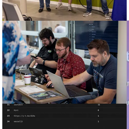
The Carolina Code Cast will slow down this year