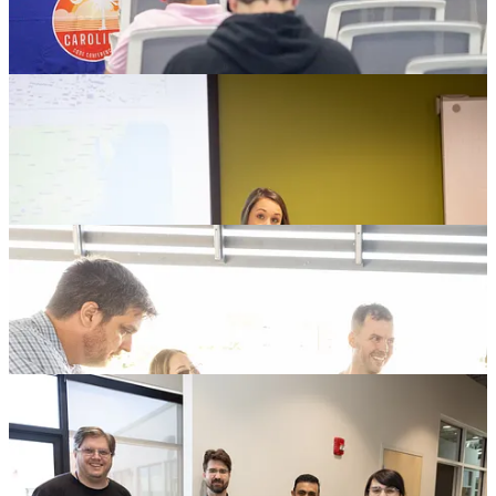
Thank You 2024 Attendees!
The reason this conference works is because you make it work. You
show up, learn, make friends, help out, share, laugh, explore and
contribute. I have personally heard from so many people about how
“nice” and “cool” everybody was; how excited they are to have
gotten a chance to be a part of this community and how much they
are looking forward to coming back next year because of it!