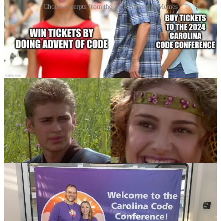
Choice excerpts from the 2024 Advent of Memes
We’ll also be doing a private leaderboard for
Advent of Code
again
this December! We
started this last year
and hope to see y’all
continue to use it to learn this year while you get a chance to win
some 2025 tickets in the process. There are
a lot of ways to win
and
we’ll have more details as we get closer to December.
Memes may
be involved
.
We’ll See You Next Year!
This has been an amazing year and we can’t wait to see everybody
again soon! The 2025 Carolina Code Conference, will return to
Flywheel on August 15th and 16th next year! Hope to see you
there!