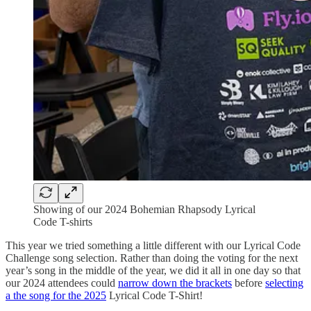
Showing of our 2024 Bohemian Rhapsody Lyrical
Code T-shirts
This year we tried something a little different with our Lyrical Code
Challenge song selection. Rather than doing the voting for the next
year’s song in the middle of the year, we did it all in one day so that
our 2024 attendees could
narrow down the brackets
before
selecting
a the song for the 2025
Lyrical Code T-Shirt!