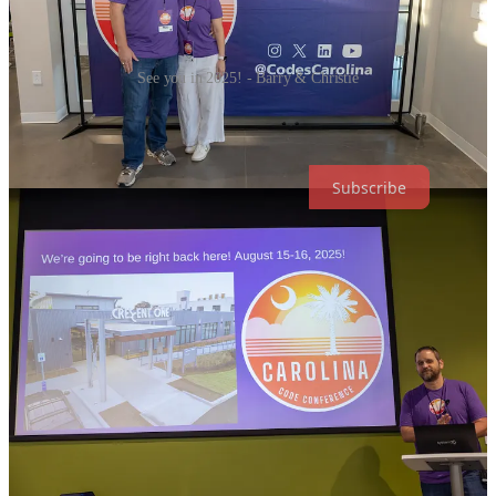
See you in 2025! - Barry & Christie
Subscribe to stay in the loop on everything from tickets, speaking
and sponsorship opportunities to coding contests!
Subscribe
6
1
1
Share
Previous
Next
Discussion about this post
Comments
Restacks