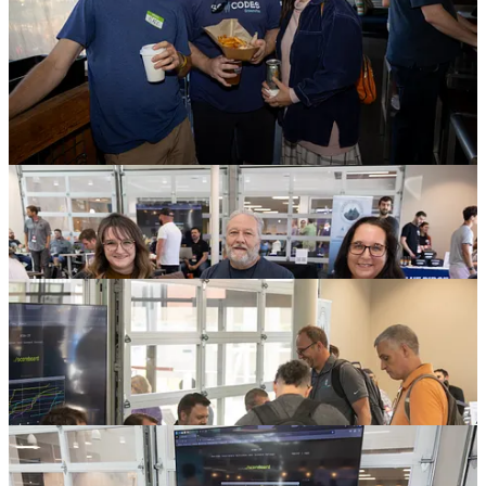
The team from
Aaron Pate Media
are currently
editing about 39
hours worth of footage from their camera men
, HDMI captures and
audio captures from the 13 hours of conference presentations so that
we can publish these talks with all the polish they deserve. We can’t
wait to see the results
after the great work from 2023
.
DEF CON 864 Capture the Flag
Our 2nd annual Capture the Flag, by the crew over at
DEF CON
864
, returned for a rousing competition. For both the seasoned
participants and complete newcomers, there was something for
everyone.