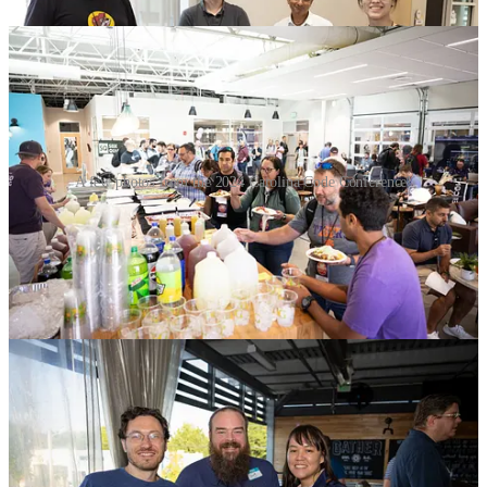
A few photos from the 2024 Carolina Code Conference!
Check out Instagram for a lot more!
Thank you to Our Media Team
Phillip Guyton’s True Light Photography [
Instagram
,
Facebook
] is
responsible for all of the event photos, the day 1 highlight video
above and even some incredible drone photography. He posted the
final set of
all images from the conference on Smug Mug and we are
linking them here
for you. We’ll be posting a lot of them on social
media over the next few weeks, but feel free to browse and share
your own as well! Just please tag us when you do!