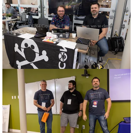
The DC864 Capture the Flag competition was so close!
People learned to pick a lock, hack a server, get information out of
people through social engineering…like finding out who is the
greatest college football team of all time…
The competition was close but Eric Gosnell ended up winning the
competition with 244 points over our 2nd place finisher with 243
points! Both won free tickets to the 2025 conference, but Eric also
won a complete Raspberry Pi 5 kit!
Conference Chat with Zulip
This year we made the
Zulip
invites a few days in advance rather
than the day before the conference like 2023. It paid big dividends
as our attendees were using it to ask questions, share information,
plan their trip, participate in the CTF, find people with similar
interests, share photos and even thank our sponsors!