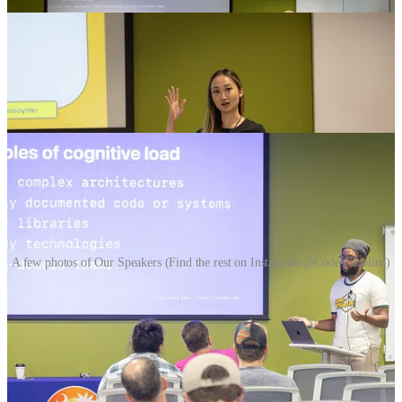
A few photos of Our Speakers (Find the rest on Instagram @CodesCarolina)
Can’t wait to share the videos of your talks in a 2-3 weeks on
YouTube
!
Subscribe to Our YouTube Channel!
We’ll also be putting out a ton of content on
X
,
LinkedIn
and
Instagram
too so follow us to stay in the loop!