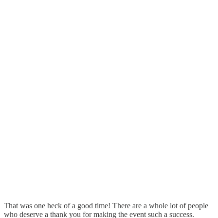
That was one heck of a good time! There are a whole lot of people
who deserve a thank you for making the event such a success.