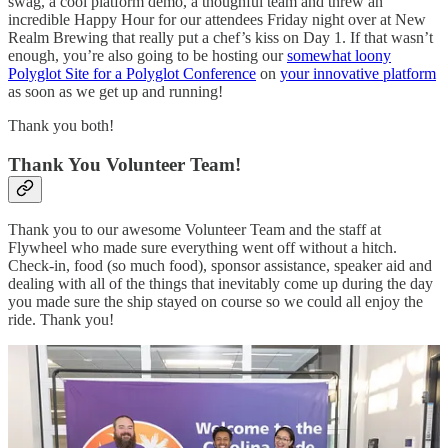
swag, a cool platform demo, a thoughful team and threw an
incredible Happy Hour for our attendees Friday night over at New
Realm Brewing that really put a chef’s kiss on Day 1. If that wasn’t
enough, you’re also going to be hosting our
somewhat loony
Polyglot Site for a Polyglot Conference
on
your innovative platform
as soon as we get up and running!
Thank you both!
Thank You Volunteer Team!
Thank you to our awesome Volunteer Team and the staff at
Flywheel who made sure everything went off without a hitch.
Check-in, food (so much food), sponsor assistance, speaker aid and
dealing with all of the things that inevitably come up during the day
you made sure the ship stayed on course so we could all enjoy the
ride. Thank you!