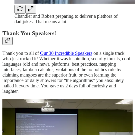
Chandler and Robert preparing to deliver a plethora of
dad jokes. That means a lot.
Thank You Speakers!
Thank you to all of
Our 30 Incredible Speakers
on a single track
who just rocked it! Whether it was inspiration, security threats, cool
languages (old and new), platforms, best practices, mapping
interfaces, lambda calculus, violations of the no politics rule by
claiming mangoes are the superior fruit, or even learning the
importance of daily showers for “the algorithms” you absolutely
nailed it every time. You gave us 2 days full of curiosity and
laughter.