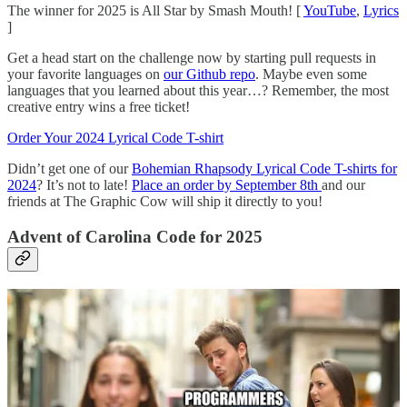
The winner for 2025 is All Star by Smash Mouth! [
YouTube
,
Lyrics
]
Get a head start on the challenge now by starting pull requests in
your favorite languages on
our Github repo
. Maybe even some
languages that you learned about this year…? Remember, the most
creative entry wins a free ticket!
Order Your 2024 Lyrical Code T-shirt
Didn’t get one of our
Bohemian Rhapsody Lyrical Code T-shirts for
2024
? It’s not to late!
Place an order by September 8th
and our
friends at The Graphic Cow will ship it directly to you!
Advent of Carolina Code for 2025