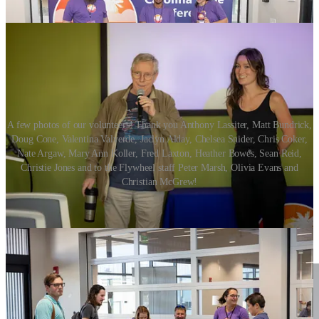
A few photos of our volunteers! Thank you Anthony Lassiter, Matt Bundrick,
Doug Cone, Valentina Valverde, Jaclyn Alday, Chelsea Snider, Chris Coker,
Nate Argaw, Mary Ann Koller, Fred Laxton, Heather Bowes, Sean Reid,
Christie Jones and to the Flywheel staff Peter Marsh, Olivia Evans and
Christian McGrew!
Robert Roskam and Chandler Roth, thank you both for helping to
MC the event and consistently lay down the tech dad jokes to help
maintain the standard of facepalms, eye rolls and groans from our
attendees.