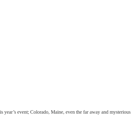
is year’s event; Colorado, Maine, even the far away and mysterious