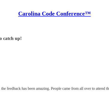
Carolina Code Conference™
to catch up!
the feedback has been amazing. People came from all over to attend th