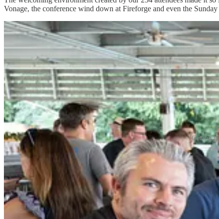
Vonage, the conference wind down at Fireforge and even the Sunday 
Getting t
Who knows what will come from the new friendships and professional
Here are some of the highlights from 2025. We will have full features 
The Jim Ciallella “Jimmy C” Award