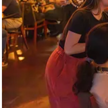
Announcing the Jim Ciallella Award for Service to the South
As we talked through the reasons for the award and how we all knew t
more…the conference audience was almost uniformly smiling and no
Nominate for Your Community!
A full feature of the award, it’s purpose and long term goals, includi
Outstanding Service to the Southeast Tech Community
right now!