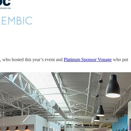
, who hosted this year’s event and
Platinum Sponsor Vonage
who put