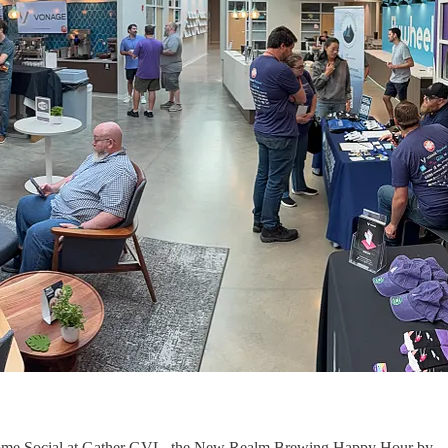
Welcome Social at Gather GVL, the New Realm Brewing Happy Hour by