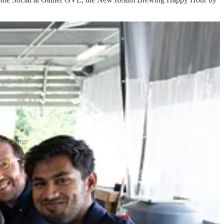
Fire Forge
 on several of our sponsors so stay tuned!