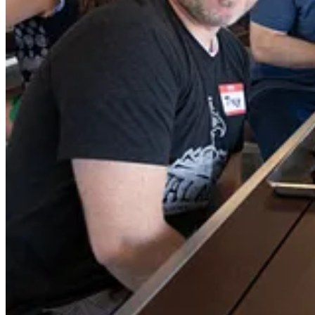
This year we created an annual award for Service to the Southeast Te
We also back filled the award, giving out one for each of the 5 year