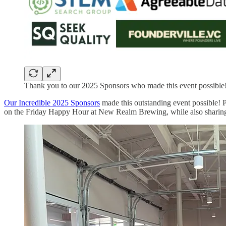
Thank you to our 2025 Sponsors who made this event possible
Our Incredible 2025 Sponsors
made this outstanding event possible! 
on the Friday Happy Hour at New Realm Brewing, while also sharin