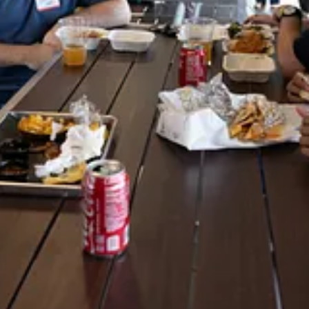
ch Community and named it in honor of Jim Ciallella, one of our hardest
s the Carolina Code Conference has existed: 2018, 2019, 2023, 2024 and