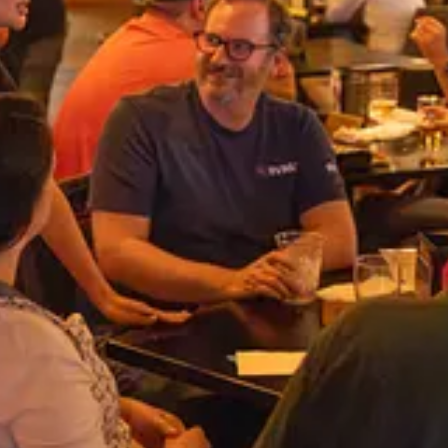
east Tech Community
he people that make up the glue of our local tech communities from Aug
dding along.
ng video of the recipients, will be coming soon. In the mean time, you c