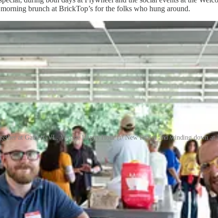
morning brunch at BrickTop’s for the folks who hung around.
ogether at GatherGVL, Vonage Happy Hour @ New Realm and winding down at 
 connections y’all made this year?
in the coming weeks around several of these events, as well as features