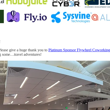
!
Please give a huge thank you to
Platinum Sponsor Flywheel Coworking
g some…travel adventures!