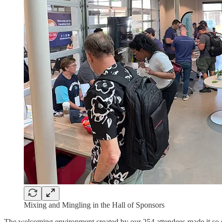
Mixing and Mingling in the Hall of Sponsors
The welcoming environment created by our 254 attendees made it so