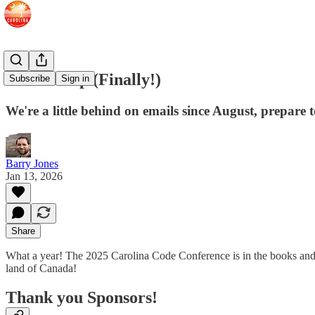
2025 Recap (Finally!)
Subscribe
Sign in
We're a little behind on emails since August, prepare 
Barry Jones
Jan 13, 2026
Share
What a year! The 2025 Carolina Code Conference is in the books and 
land of Canada!
Thank you Sponsors!