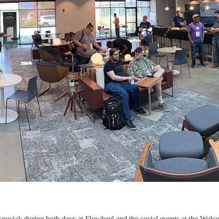
 special; during both days at Flywheel and the social events at the 