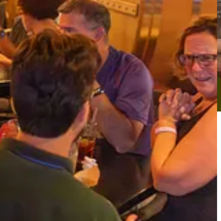
usta to Asheville, Charlotte to Atlanta, Charleston to Knoxville and
an begin
Submitting Nominations for the Jim Ciallella Award for