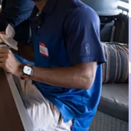
 working and most selfless contributors for approximately 20 years.
 2025.