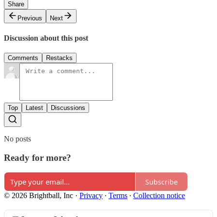
Share
Previous
Next
Discussion about this post
Comments
Restacks
Top
Latest
Discussions
No posts
Ready for more?
Subscribe
© 2026 Brightball, Inc
·
Privacy
∙
Terms
∙
Collection notice