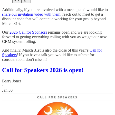
Additionally, if you are involved with a meetup and would like to
share our invitation video with them
, reach out to meet to get a
discount code that will continue working for your group beyond
March 31st.
Our
2026 Call for Sponsors
remains open and we are looking
forward to getting everything rolling with you as we get our new
CRM system rolling.
And finally, March 31st is also the close of this year’s
Call for
Speakers
! If you have a talk you would like to submit for
consideration, don’t miss it!
Call for Speakers 2026 is open!
Barry Jones
·
Jan 30