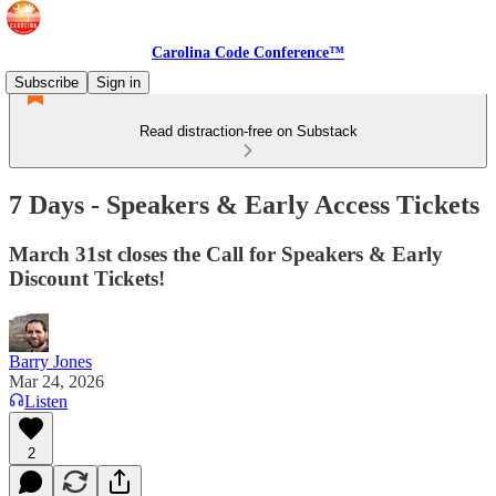
Carolina Code Conference™
Subscribe
Sign in
Read distraction-free on Substack
7 Days - Speakers & Early Access Tickets
March 31st closes the Call for Speakers & Early
Discount Tickets!
Barry Jones
Mar 24, 2026
Listen
2