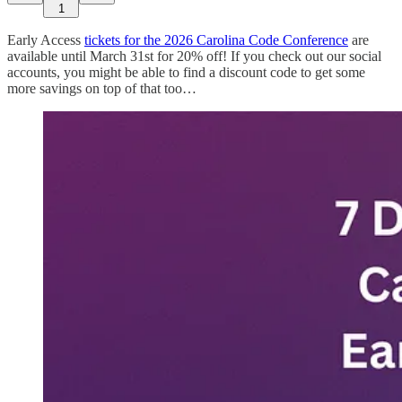
1
Early Access
tickets for the 2026 Carolina Code Conference
are
available until March 31st for 20% off! If you check out our social
accounts, you might be able to find a discount code to get some
more savings on top of that too…