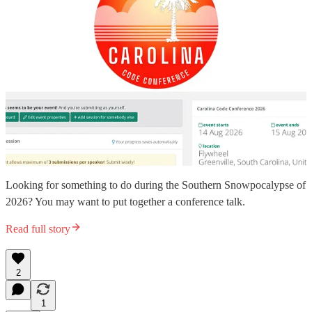
Looking for something to do during the Southern Snowpocalypse of
2026? You may want to put together a conference talk.
Read full story
2
1