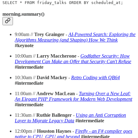
SELECT * FROM friday_talks ORDER BY scheduled_at;
morning.summary()
9:00am //
Trey Grainger
-
AI-Powered Search: Exploring the
Algorithms Measuring (and Shaping) How We Think
#keynote
10:00am //
Larry Maccherone
-
Godfather Security: How
Development Can Make an Offer that Security Can't Refuse
#intermediate
10:30am //
David Mackey
-
Retro Coding with QB64
#intermediate
11:00am //
Andrew MacLean
-
Turning Over a New Leaf:
An Elegant PHP Framework for Modern Web Development
#intermediate
11:30am //
Ruthie Ballenger
-
Using an Anti Corruption
Layer to Migrate Legacy Data
#intermediate
12:00pm //
Houston Haynes
-
Firefly - an F# compiler goes
native to CPU, GPU and beyond
#intermediate