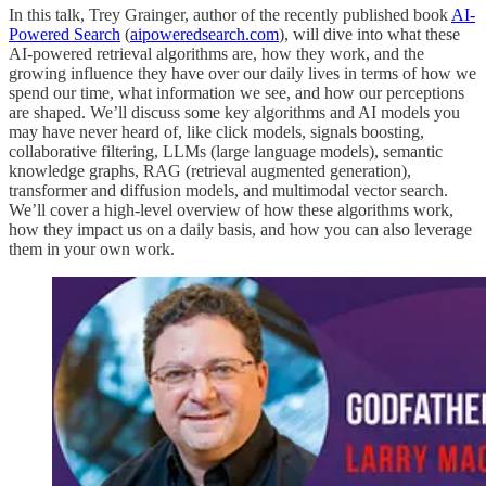
In this talk, Trey Grainger, author of the recently published book
AI-
Powered Search
(
aipoweredsearch.com
), will dive into what these
AI-powered retrieval algorithms are, how they work, and the
growing influence they have over our daily lives in terms of how we
spend our time, what information we see, and how our perceptions
are shaped. We’ll discuss some key algorithms and AI models you
may have never heard of, like click models, signals boosting,
collaborative filtering, LLMs (large language models), semantic
knowledge graphs, RAG (retrieval augmented generation),
transformer and diffusion models, and multimodal vector search.
We’ll cover a high-level overview of how these algorithms work,
how they impact us on a daily basis, and how you can also leverage
them in your own work.