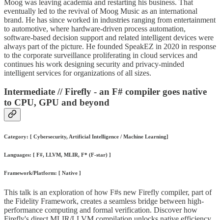
Moog was leaving academia and restarting his business. That
eventually led to the revival of Moog Music as an international
brand. He has since worked in industries ranging from entertainment
to automotive, where hardware-driven process automation,
software-based decision support and related intelligent devices were
always part of the picture. He founded SpeakEZ in 2020 in response
to the corporate surveillance proliferating in cloud services and
continues his work designing security and privacy-minded
intelligent services for organizations of all sizes.
Intermediate // Firefly - an F# compiler goes native
to CPU, GPU and beyond
Category: [ Cybersecurity, Artificial Intelligence / Machine Learning]
Languages: [ F#, LLVM, MLIR, F* (F-star) ]
Framework/Platform: [ Native ]
This talk is an exploration of how F#s new Firefly compiler, part of
the Fidelity Framework, creates a seamless bridge between high-
performance computing and formal verification. Discover how
Firefly's direct MLIR/LLVM compilation unlocks native efficiency