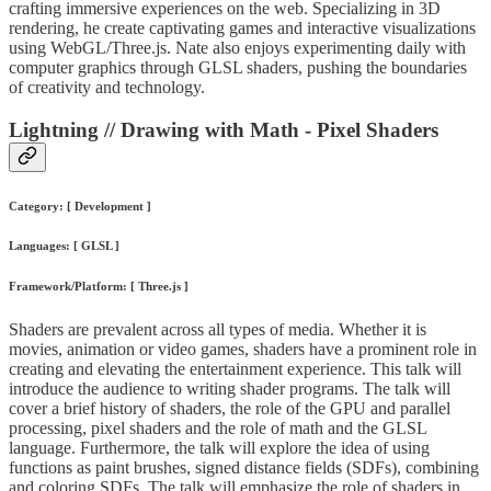
crafting immersive experiences on the web. Specializing in 3D
rendering, he create captivating games and interactive visualizations
using WebGL/Three.js. Nate also enjoys experimenting daily with
computer graphics through GLSL shaders, pushing the boundaries
of creativity and technology.
Lightning // Drawing with Math - Pixel Shaders
Category: [ Development ]
Languages: [ GLSL ]
Framework/Platform: [ Three.js ]
Shaders are prevalent across all types of media. Whether it is
movies, animation or video games, shaders have a prominent role in
creating and elevating the entertainment experience. This talk will
introduce the audience to writing shader programs. The talk will
cover a brief history of shaders, the role of the GPU and parallel
processing, pixel shaders and the role of math and the GLSL
language. Furthermore, the talk will explore the idea of using
functions as paint brushes, signed distance fields (SDFs), combining
and coloring SDFs. The talk will emphasize the role of shaders in