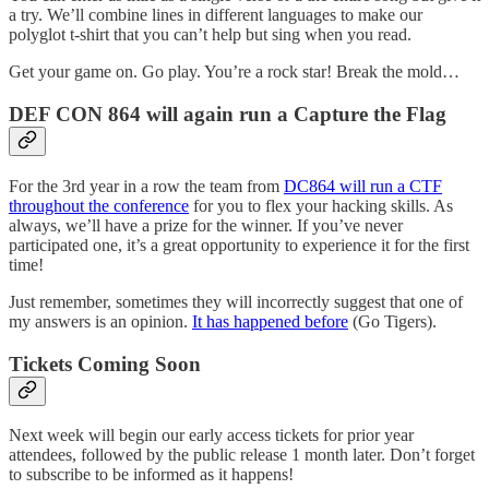
a try. We’ll combine lines in different languages to make our
polyglot t-shirt that you can’t help but sing when you read.
Get your game on. Go play. You’re a rock star! Break the mold…
DEF CON 864 will again run a Capture the Flag
For the 3rd year in a row the team from
DC864 will run a CTF
throughout the conference
for you to flex your hacking skills. As
always, we’ll have a prize for the winner. If you’ve never
participated one, it’s a great opportunity to experience it for the first
time!
Just remember, sometimes they will incorrectly suggest that one of
my answers is an opinion.
It has happened before
(Go Tigers).
Tickets Coming Soon
Next week will begin our early access tickets for prior year
attendees, followed by the public release 1 month later. Don’t forget
to subscribe to be informed as it happens!