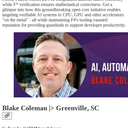
while F* verification ensures mathematical correctness. Get a
glimpse into how this groundbreaking open core initiative enables
targeting verifiable AI systems to CPU, GPU and other accelerators
"on the metal" - all while maintaining F#'s tooling vaunted
reputation for providing guardrails to support developer productivity.
Blake Coleman |> Greenville, SC