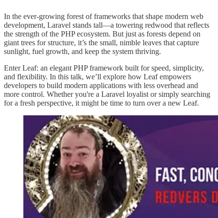
In the ever-growing forest of frameworks that shape modern web
development, Laravel stands tall—a towering redwood that reflects
the strength of the PHP ecosystem. But just as forests depend on
giant trees for structure, it’s the small, nimble leaves that capture
sunlight, fuel growth, and keep the system thriving.
Enter Leaf: an elegant PHP framework built for speed, simplicity,
and flexibility. In this talk, we’ll explore how Leaf empowers
developers to build modern applications with less overhead and
more control. Whether you're a Laravel loyalist or simply searching
for a fresh perspective, it might be time to turn over a new Leaf.