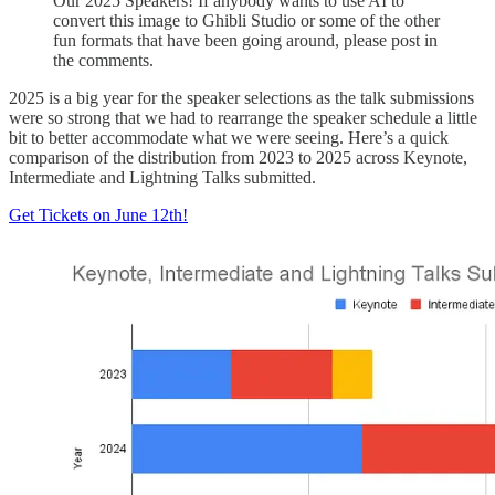
Our 2025 Speakers! If anybody wants to use AI to
convert this image to Ghibli Studio or some of the other
fun formats that have been going around, please post in
the comments.
2025 is a big year for the speaker selections as the talk submissions
were so strong that we had to rearrange the speaker schedule a little
bit to better accommodate what we were seeing. Here’s a quick
comparison of the distribution from 2023 to 2025 across Keynote,
Intermediate and Lightning Talks submitted.
Get Tickets on June 12th!