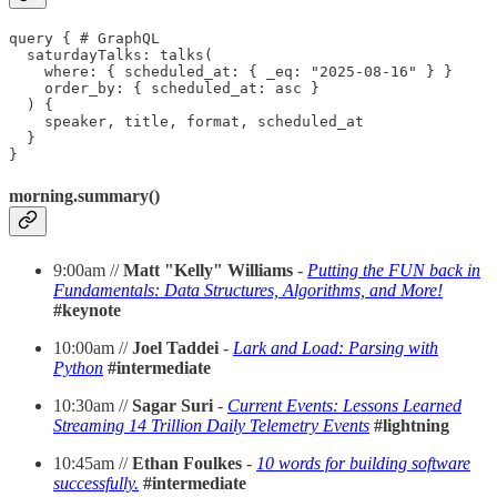
query { # GraphQL

  saturdayTalks: talks(

    where: { scheduled_at: { _eq: "2025-08-16" } }

    order_by: { scheduled_at: asc }

  ) {

    speaker, title, format, scheduled_at

  }

}
morning.summary()
9:00am //
Matt "Kelly" Williams
-
Putting the FUN back in
Fundamentals: Data Structures, Algorithms, and More!
#keynote
10:00am //
Joel Taddei
-
Lark and Load: Parsing with
Python
#intermediate
10:30am //
Sagar Suri
-
Current Events: Lessons Learned
Streaming 14 Trillion Daily Telemetry Events
#lightning
10:45am //
Ethan Foulkes
-
10 words for building software
successfully.
#intermediate