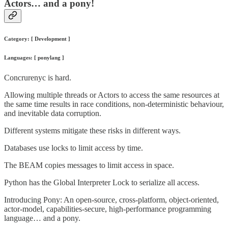
Actors… and a pony!
Category: [ Development ]
Languages: [ ponylang ]
Concrurenyc is hard.
Allowing multiple threads or Actors to access the same resources at
the same time results in race conditions, non-deterministic behaviour,
and inevitable data corruption.
Different systems mitigate these risks in different ways.
Databases use locks to limit access by time.
The BEAM copies messages to limit access in space.
Python has the Global Interpreter Lock to serialize all access.
Introducing Pony: An open-source, cross-platform, object-oriented,
actor-model, capabilities-secure, high-performance programming
language… and a pony.