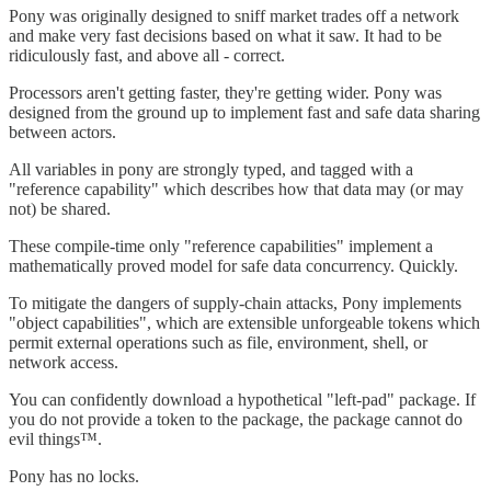
Pony was originally designed to sniff market trades off a network
and make very fast decisions based on what it saw. It had to be
ridiculously fast, and above all - correct.
Processors aren't getting faster, they're getting wider. Pony was
designed from the ground up to implement fast and safe data sharing
between actors.
All variables in pony are strongly typed, and tagged with a
"reference capability" which describes how that data may (or may
not) be shared.
These compile-time only "reference capabilities" implement a
mathematically proved model for safe data concurrency. Quickly.
To mitigate the dangers of supply-chain attacks, Pony implements
"object capabilities", which are extensible unforgeable tokens which
permit external operations such as file, environment, shell, or
network access.
You can confidently download a hypothetical "left-pad" package. If
you do not provide a token to the package, the package cannot do
evil things™.
Pony has no locks.