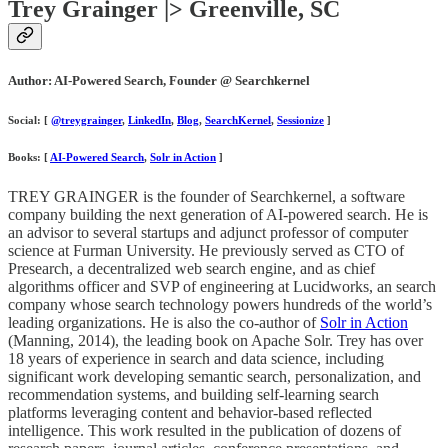
Trey Grainger |> Greenville, SC
Author: AI-Powered Search, Founder @ Searchkernel
Social: [
@treygrainger
,
LinkedIn
,
Blog
,
SearchKernel
,
Sessionize
]
Books: [
AI-Powered Search
,
Solr in Action
]
TREY GRAINGER is the founder of Searchkernel, a software
company building the next generation of AI-powered search. He is
an advisor to several startups and adjunct professor of computer
science at Furman University. He previously served as CTO of
Presearch, a decentralized web search engine, and as chief
algorithms officer and SVP of engineering at Lucidworks, an search
company whose search technology powers hundreds of the world’s
leading organizations. He is also the co-author of
Solr in Action
(Manning, 2014), the leading book on Apache Solr. Trey has over
18 years of experience in search and data science, including
significant work developing semantic search, personalization, and
recommendation systems, and building self-learning search
platforms leveraging content and behavior-based reflected
intelligence. This work resulted in the publication of dozens of