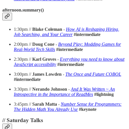
afternoon.summary()
1:30pm //
Blake Coleman
-
How AI is Reshaping Hiring,
Job Searching, and Your Career
#intermediate
2:00pm //
Doug Cone
-
Beyond Play: Modding Games for
Real-World Tech Skills
#intermediate
2:30pm //
Karl Groves
-
Everything you need to know about
JavaScript accessibility
#intermediate
3:00pm //
James Lowden
-
The Once and Future COBOL
#intermediate
3:30pm //
Nerando Johnson
-
And It Was Written ~ An
Introspective in the Importance of ReadMes
#lightning
3:45pm //
Sarah Matta
-
Number Sense for Programmers:
The Hidden Math You Already Use
#keynote
// Saturday Talks