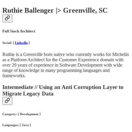
Ruthie Ballenger |> Greenville, SC
Full Stack Architect
Social: [
LinkedIn
]
Ruthie is a Greenville born native who currently works for Michelin
as a Platform Architect for the Customer Experience domain with
over 29 years of experience in Software Development with wide
range of knowledge in many programming languages and
frameworks.
Intermediate // Using an Anti Corruption Layer to
Migrate Legacy Data
Category: [ Development ]
Languages: [ Java ]