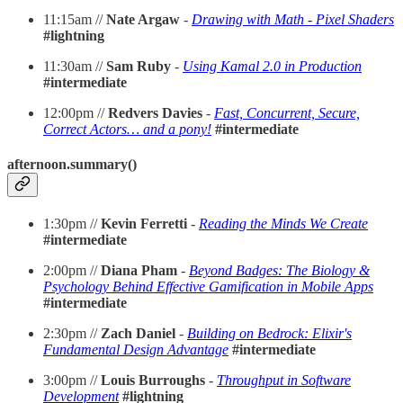
11:15am //
Nate Argaw
-
Drawing with Math - Pixel Shaders
#lightning
11:30am //
Sam Ruby
-
Using Kamal 2.0 in Production
#intermediate
12:00pm //
Redvers Davies
-
Fast, Concurrent, Secure,
Correct Actors… and a pony!
#intermediate
afternoon.summary()
1:30pm //
Kevin Ferretti
-
Reading the Minds We Create
#intermediate
2:00pm //
Diana Pham
-
Beyond Badges: The Biology &
Psychology Behind Effective Gamification in Mobile Apps
#intermediate
2:30pm //
Zach Daniel
-
Building on Bedrock: Elixir's
Fundamental Design Advantage
#intermediate
3:00pm //
Louis Burroughs
-
Throughput in Software
Development
#lightning