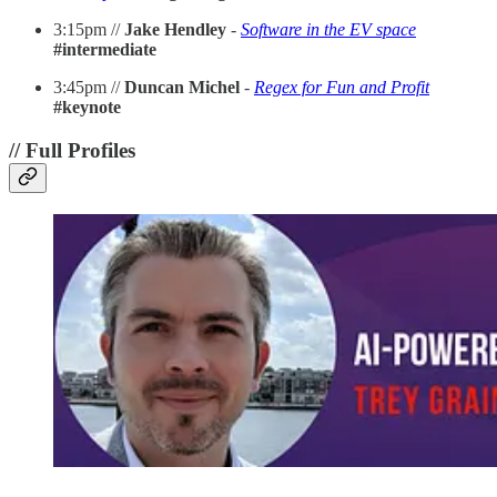
3:15pm //
Jake Hendley
-
Software in the EV space
#intermediate
3:45pm //
Duncan Michel
-
Regex for Fun and Profit
#keynote
// Full Profiles