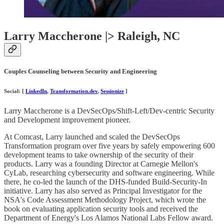
Larry Maccherone |> Raleigh, NC
Couples Counseling between Security and Engineering
Social: [
LinkedIn
,
Transformation.dev
,
Sessionize
]
Larry Maccherone is a DevSecOps/Shift-Left/Dev-centric Security
and Development improvement pioneer.
At Comcast, Larry launched and scaled the DevSecOps
Transformation program over five years by safely empowering 600
development teams to take ownership of the security of their
products. Larry was a founding Director at Carnegie Mellon's
CyLab, researching cybersecurity and software engineering. While
there, he co-led the launch of the DHS-funded Build-Security-In
initiative. Larry has also served as Principal Investigator for the
NSA's Code Assessment Methodology Project, which wrote the
book on evaluating application security tools and received the
Department of Energy's Los Alamos National Labs Fellow award.