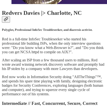
Redvers Davies |> Charlotte, NC
Polyglot, Professional InfoSec Troubleseeker, and diaeresis activist.
Red is a full-time InfoSec Troubleseeker who started his
professional life building ISPs, when the only interview questions
were: "Do you know what a Web-Browser is?", and "Do you think
you can get NCSA httpd to compile on AIX?".
After scaling an ISP from a few thousand users to millions, Red
wrote award winning network discovery software and promptly had
his IP stolen by a company with more Lawyers than developers.
Red now works in Information Security doing "AllTheThings"™,
and spends his spare time playing with family, designing electronic
badges for Security Conferences, exploring languages (both human
and computer), and trying to squeeze every single cycle of
performance out of his systems.
Intermediate // Fast, Concurrent, Secure, Correct