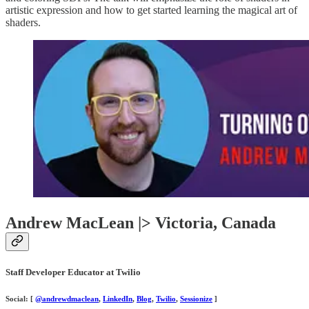
artistic expression and how to get started learning the magical art of
shaders.
Andrew MacLean |> Victoria, Canada
Staff Developer Educator at Twilio
Social: [
@andrewdmaclean
,
LinkedIn
,
Blog
,
Twilio
,
Sessionize
]