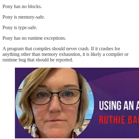
Pony has no blocks.
Pony is memory-safe.
Pony is type-safe.
Pony has no runtime exceptions.
A program that compiles should never crash. If it crashes for
anything other than memory exhaustion, it is likely a compiler or
runtime bug that should be reported.