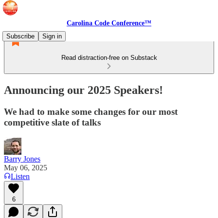
Carolina Code Conference™
Subscribe
Sign in
Read distraction-free on Substack
Announcing our 2025 Speakers!
We had to make some changes for our most
competitive slate of talks
Barry Jones
May 06, 2025
Listen
6