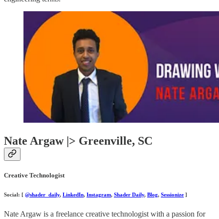
Nate Argaw |> Greenville, SC
Creative Technologist
Social: [
@shader_daily
,
LinkedIn
,
Instagram
,
Shader Daily
,
Blog
,
Sessionize
]
Nate Argaw is a freelance creative technologist with a passion for