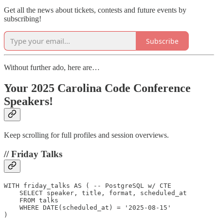
Get all the news about tickets, contests and future events by
subscribing!
Subscribe
Without further ado, here are…
Your 2025 Carolina Code Conference
Speakers!
Keep scrolling for full profiles and session overviews.
// Friday Talks
WITH friday_talks AS ( -- PostgreSQL w/ CTE

    SELECT speaker, title, format, scheduled_at

    FROM talks

    WHERE DATE(scheduled_at) = '2025-08-15'

)
