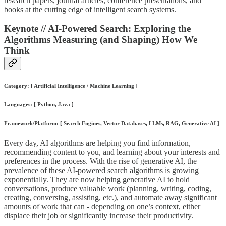
research papers, journal articles, conference presentations, and
books at the cutting edge of intelligent search systems.
Keynote // AI-Powered Search: Exploring the
Algorithms Measuring (and Shaping) How We
Think
Category: [ Artificial Intelligence / Machine Learning ]
Languages: [ Python, Java ]
Framework/Platform: [ Search Engines, Vector Databases, LLMs, RAG, Generative AI ]
Every day, AI algorithms are helping you find information,
recommending content to you, and learning about your interests and
preferences in the process. With the rise of generative AI, the
prevalence of these AI-powered search algorithms is growing
exponentially. They are now helping generative AI to hold
conversations, produce valuable work (planning, writing, coding,
creating, conversing, assisting, etc.), and automate away significant
amounts of work that can - depending on one’s context, either
displace their job or significantly increase their productivity.