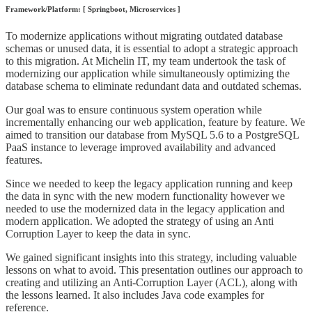
Framework/Platform: [ Springboot, Microservices ]
To modernize applications without migrating outdated database
schemas or unused data, it is essential to adopt a strategic approach
to this migration. At Michelin IT, my team undertook the task of
modernizing our application while simultaneously optimizing the
database schema to eliminate redundant data and outdated schemas.
Our goal was to ensure continuous system operation while
incrementally enhancing our web application, feature by feature. We
aimed to transition our database from MySQL 5.6 to a PostgreSQL
PaaS instance to leverage improved availability and advanced
features.
Since we needed to keep the legacy application running and keep
the data in sync with the new modern functionality however we
needed to use the modernized data in the legacy application and
modern application. We adopted the strategy of using an Anti
Corruption Layer to keep the data in sync.
We gained significant insights into this strategy, including valuable
lessons on what to avoid. This presentation outlines our approach to
creating and utilizing an Anti-Corruption Layer (ACL), along with
the lessons learned. It also includes Java code examples for
reference.