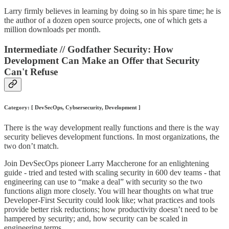
Larry firmly believes in learning by doing so in his spare time; he is
the author of a dozen open source projects, one of which gets a
million downloads per month.
Intermediate // Godfather Security: How
Development Can Make an Offer that Security
Can't Refuse
Category: [ DevSecOps, Cybsersecurity, Development ]
There is the way development really functions and there is the way
security believes development functions. In most organizations, the
two don’t match.
Join DevSecOps pioneer Larry Maccherone for an enlightening
guide - tried and tested with scaling security in 600 dev teams - that
engineering can use to “make a deal” with security so the two
functions align more closely. You will hear thoughts on what true
Developer-First Security could look like; what practices and tools
provide better risk reductions; how productivity doesn’t need to be
hampered by security; and, how security can be scaled in
engineering terms.