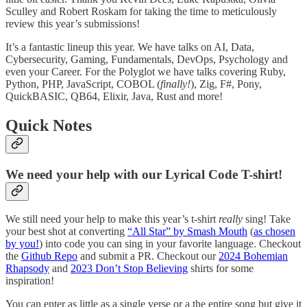
Sculley and Robert Roskam for taking the time to meticulously
review this year’s submissions!
It’s a fantastic lineup this year. We have talks on AI, Data,
Cybersecurity, Gaming, Fundamentals, DevOps, Psychology and
even your Career. For the Polyglot we have talks covering Ruby,
Python, PHP, JavaScript, COBOL (
finally!
), Zig, F#, Pony,
QuickBASIC, QB64, Elixir, Java, Rust and more!
Quick Notes
We need your help with our Lyrical Code T-shirt!
We still need your help to make this year’s t-shirt
really
sing! Take
your best shot at converting
“All Star” by Smash Mouth
(
as chosen
by you!
) into code you can sing in your favorite language. Checkout
the
Github Repo
and submit a PR. Checkout our
2024 Bohemian
Rhapsody
and
2023 Don’t Stop Believing
shirts for some
inspiration!
You can enter as little as a single verse or a the entire song but give it