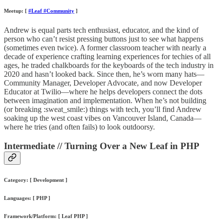
Meetup: [
#Leaf #Community
]
Andrew is equal parts tech enthusiast, educator, and the kind of
person who can’t resist pressing buttons just to see what happens
(sometimes even twice). A former classroom teacher with nearly a
decade of experience crafting learning experiences for techies of all
ages, he traded chalkboards for the keyboards of the tech industry in
2020 and hasn’t looked back. Since then, he’s worn many hats—
Community Manager, Developer Advocate, and now Developer
Educator at Twilio—where he helps developers connect the dots
between imagination and implementation. When he’s not building
(or breaking :sweat_smile:) things with tech, you’ll find Andrew
soaking up the west coast vibes on Vancouver Island, Canada—
where he tries (and often fails) to look outdoorsy.
Intermediate // Turning Over a New Leaf in PHP
Category: [ Development ]
Languages: [ PHP ]
Framework/Platform: [ Leaf PHP ]