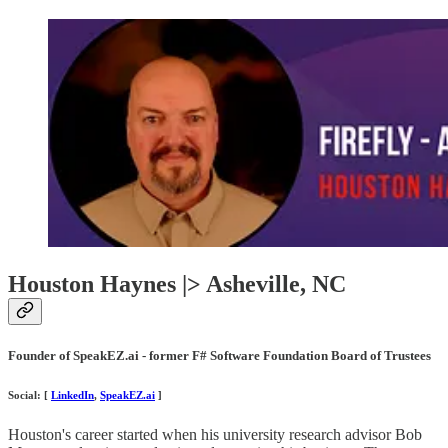
Houston Haynes |> Asheville, NC
Founder of SpeakEZ.ai - former F# Software Foundation Board of Trustees
Social: [
LinkedIn
,
SpeakEZ.ai
]
Houston's career started when his university research advisor Bob