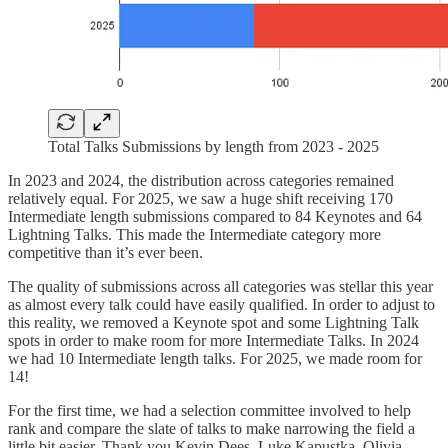
Total Talks Submissions by length from 2023 - 2025
In 2023 and 2024, the distribution across categories remained
relatively equal. For 2025, we saw a huge shift receiving 170
Intermediate length submissions compared to 84 Keynotes and 64
Lightning Talks. This made the Intermediate category more
competitive than it’s ever been.
The quality of submissions across all categories was stellar this year
as almost every talk could have easily qualified. In order to adjust to
this reality, we removed a Keynote spot and some Lightning Talk
spots in order to make room for more Intermediate Talks. In 2024
we had 10 Intermediate length talks. For 2025, we made room for
14!
For the first time, we had a selection committee involved to help
rank and compare the slate of talks to make narrowing the field a
little bit easier. Thank you Kevin Dees, Luke Kapustka, Olivia