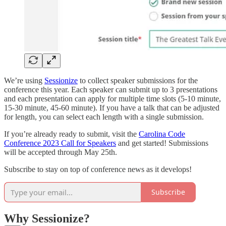
We’re using
Sessionize
to collect speaker submissions for the
conference this year. Each speaker can submit up to 3 presentations
and each presentation can apply for multiple time slots (5-10 minute,
15-30 minute, 45-60 minute). If you have a talk that can be adjusted
for length, you can select each length with a single submission.
If you’re already ready to submit, visit the
Carolina Code
Conference 2023 Call for Speakers
and get started! Submissions
will be accepted through May 25th.
Subscribe to stay on top of conference news as it develops!
Subscribe
Why Sessionize?