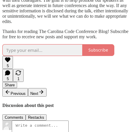
with their colleagues. The goal is to help promote our speakers as
well as generate interest in future conferences along the way. If any
sensitive information is disclosed during the talk, either intentionally
or unintentionally, we will see what we can do to make appropriate
edits.
Thanks for reading The Carolina Code Conference Blog! Subscribe
for free to receive new posts and support my work.
Subscribe
5
5
1
Share
Previous
Next
Discussion about this post
Comments
Restacks