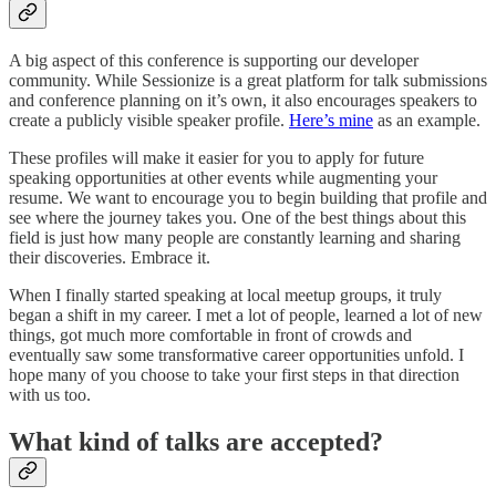
A big aspect of this conference is supporting our developer
community. While Sessionize is a great platform for talk submissions
and conference planning on it’s own, it also encourages speakers to
create a publicly visible speaker profile.
Here’s mine
as an example.
These profiles will make it easier for you to apply for future
speaking opportunities at other events while augmenting your
resume. We want to encourage you to begin building that profile and
see where the journey takes you. One of the best things about this
field is just how many people are constantly learning and sharing
their discoveries. Embrace it.
When I finally started speaking at local meetup groups, it truly
began a shift in my career. I met a lot of people, learned a lot of new
things, got much more comfortable in front of crowds and
eventually saw some transformative career opportunities unfold. I
hope many of you choose to take your first steps in that direction
with us too.
What kind of talks are accepted?