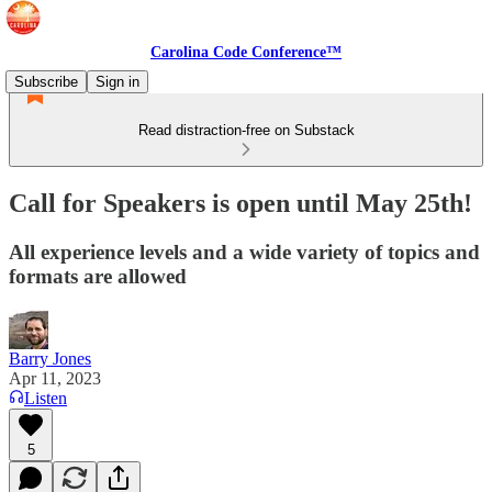
Carolina Code Conference™
Subscribe
Sign in
Read distraction-free on Substack
Call for Speakers is open until May 25th!
All experience levels and a wide variety of topics and
formats are allowed
Barry Jones
Apr 11, 2023
Listen
5