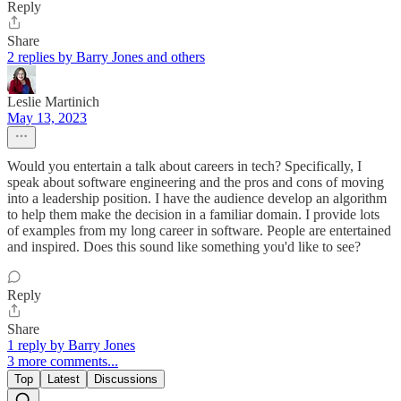
Reply
Share
2 replies by Barry Jones and others
Leslie Martinich
May 13, 2023
Would you entertain a talk about careers in tech? Specifically, I
speak about software engineering and the pros and cons of moving
into a leadership position. I have the audience develop an algorithm
to help them make the decision in a familiar domain. I provide lots
of examples from my long career in software. People are entertained
and inspired. Does this sound like something you'd like to see?
Reply
Share
1 reply by Barry Jones
3 more comments...
Top
Latest
Discussions