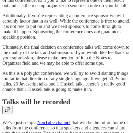
of this conference, so if you’d like to represent one of them reach
out and ask the meetup organizer to send me a note on your behalf.
Additionally, if you’re representing a conference sponsor we will
certainly factor that in as well. While the conference is free to attend,
it is not free to put on and we need sponsors to come through to
make it happen. Sponsoring the conference does
not
guarantee a
speaking position.
Ultimately, the final decision on conference talks will come down to
the quality of the talk and submission. If you would like feedback on
your submission, please make mention of it in the Notes to
Organizer field and we may be able to offer some tips.
As this is a polyglot conference, we will try to avoid slanting things
too far in that direction of any single language. If we get 50 Python
talks, 20 Javascript talks and 1 Haskell talk…there’s a really good
chance that 1 Haskell talk is going to make it in.
Talks will be recorded
We’ve just setup a
YouTube channel
that will be the future home of
talks from the conference so that speakers and attendees can share