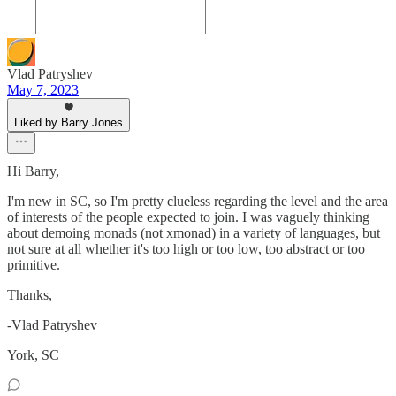
Vlad Patryshev
May 7, 2023
Liked by Barry Jones
Hi Barry,
I'm new in SC, so I'm pretty clueless regarding the level and the area
of interests of the people expected to join. I was vaguely thinking
about demoing monads (not xmonad) in a variety of languages, but
not sure at all whether it's too high or too low, too abstract or too
primitive.
Thanks,
-Vlad Patryshev
York, SC