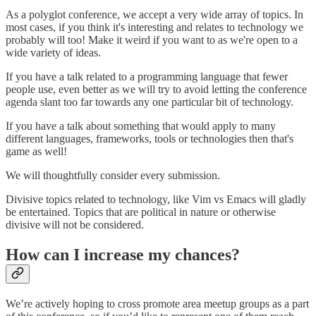
As a polyglot conference, we accept a very wide array of topics. In
most cases, if you think it's interesting and relates to technology we
probably will too! Make it weird if you want to as we're open to a
wide variety of ideas.
If you have a talk related to a programming language that fewer
people use, even better as we will try to avoid letting the conference
agenda slant too far towards any one particular bit of technology.
If you have a talk about something that would apply to many
different languages, frameworks, tools or technologies then that's
game as well!
We will thoughtfully consider every submission.
Divisive topics related to technology, like Vim vs Emacs will gladly
be entertained. Topics that are political in nature or otherwise
divisive will not be considered.
How can I increase my chances?
We’re actively hoping to cross promote area meetup groups as a part