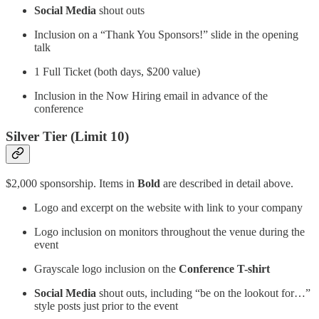
Social Media
shout outs
Inclusion on a “Thank You Sponsors!” slide in the opening
talk
1 Full Ticket (both days, $200 value)
Inclusion in the Now Hiring email in advance of the
conference
Silver Tier (Limit 10)
$2,000 sponsorship. Items in
Bold
are described in detail above.
Logo and excerpt on the website with link to your company
Logo inclusion on monitors throughout the venue during the
event
Grayscale logo inclusion on the
Conference T-shirt
Social Media
shout outs, including “be on the lookout for…”
style posts just prior to the event