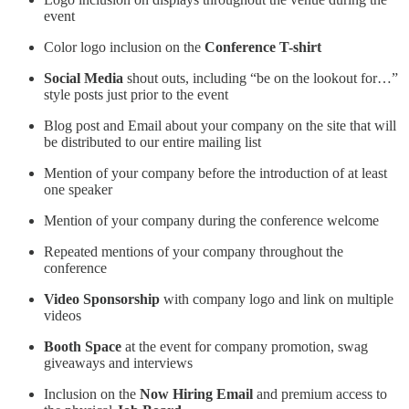
event
Color logo inclusion on the
Conference T-shirt
Social Media
shout outs, including “be on the lookout for…”
style posts just prior to the event
Blog post and Email about your company on the site that will
be distributed to our entire mailing list
Mention of your company before the introduction of at least
one speaker
Mention of your company during the conference welcome
Repeated mentions of your company throughout the
conference
Video Sponsorship
with company logo and link on multiple
videos
Booth Space
at the event for company promotion, swag
giveaways and interviews
Inclusion on the
Now Hiring Email
and premium access to