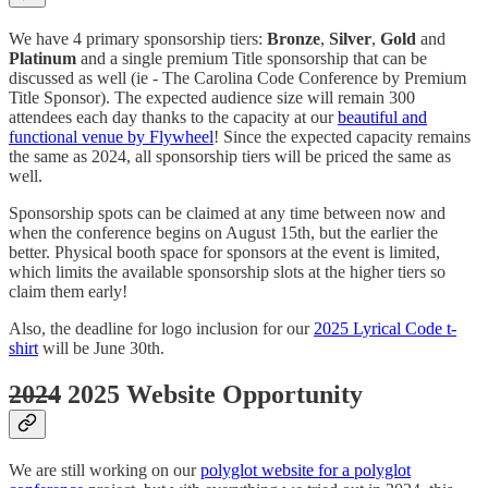
We have 4 primary sponsorship tiers:
Bronze
,
Silver
,
Gold
and
Platinum
and a single premium Title sponsorship that can be
discussed as well (ie - The Carolina Code Conference by Premium
Title Sponsor). The expected audience size will remain 300
attendees each day thanks to the capacity at our
beautiful and
functional venue by Flywheel
! Since the expected capacity remains
the same as 2024, all sponsorship tiers will be priced the same as
well.
Sponsorship spots can be claimed at any time between now and
when the conference begins on August 15th, but the earlier the
better. Physical booth space for sponsors at the event is limited,
which limits the available sponsorship slots at the higher tiers so
claim them early!
Also, the deadline for logo inclusion for our
2025 Lyrical Code t-
shirt
will be June 30th.
2024
2025 Website Opportunity
We are still working on our
polyglot website for a polyglot