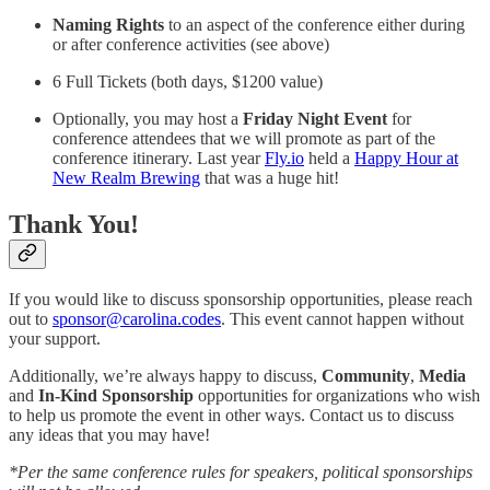
Naming Rights
to an aspect of the conference either during
or after conference activities (see above)
6 Full Tickets (both days, $1200 value)
Optionally, you may host a
Friday Night Event
for
conference attendees that we will promote as part of the
conference itinerary. Last year
Fly.io
held a
Happy Hour at
New Realm Brewing
that was a huge hit!
Thank You!
If you would like to discuss sponsorship opportunities, please reach
out to
sponsor@carolina.codes
. This event cannot happen without
your support.
Additionally, we’re always happy to discuss,
Community
,
Media
and
In-Kind Sponsorship
opportunities for organizations who wish
to help us promote the event in other ways. Contact us to discuss
any ideas that you may have!
*Per the same conference rules for speakers, political sponsorships