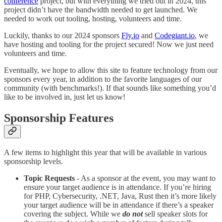
conference
project, but with everything we tried out in 2024, this
project didn’t have the bandwidth needed to get launched. We
needed to work out tooling, hosting, volunteers and time.
Luckily, thanks to our 2024 sponsors
Fly.io
and
Codegiant.io
, we
have hosting and tooling for the project secured! Now we just need
volunteers and time.
Eventually, we hope to allow this site to feature technology from our
sponsors every year, in addition to the favorite languages of our
community (with benchmarks!). If that sounds like something you’d
like to be involved in, just let us know!
Sponsorship Features
A few items to highlight this year that will be available in various
sponsorship levels.
Topic Requests
- As a sponsor at the event, you may want to
ensure your target audience is in attendance. If you’re hiring
for PHP, Cybersecurity, .NET, Java, Rust then it’s more likely
your target audience will be in attendance if there’s a speaker
covering the subject. While we
do not
sell speaker slots for