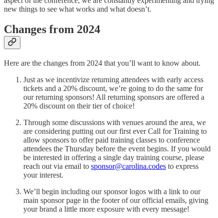
aspect of the conference, we are constantly experimenting and trying
new things to see what works and what doesn’t.
Changes from 2024
Here are the changes from 2024 that you’ll want to know about.
Just as we incentivize returning attendees with early access
tickets and a 20% discount, we’re going to do the same for
our returning sponsors! All returning sponsors are offered a
20% discount on their tier of choice!
Through some discussions with venues around the area, we
are considering putting out our first ever Call for Training to
allow sponsors to offer paid training classes to conference
attendees the Thursday before the event begins. If you would
be interested in offering a single day training course, please
reach out via email to
sponsor@carolina.codes
to express
your interest.
We’ll begin including our sponsor logos with a link to our
main sponsor page in the footer of our official emails, giving
your brand a little more exposure with every message!