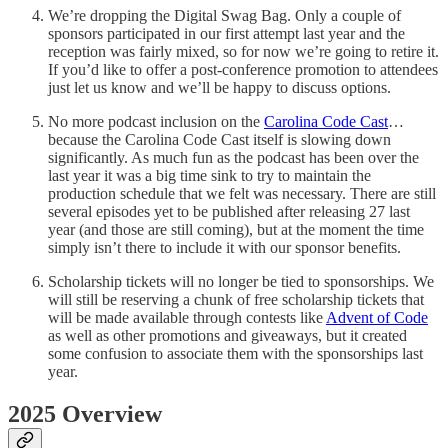
We’re dropping the Digital Swag Bag. Only a couple of
sponsors participated in our first attempt last year and the
reception was fairly mixed, so for now we’re going to retire it.
If you’d like to offer a post-conference promotion to attendees
just let us know and we’ll be happy to discuss options.
No more podcast inclusion on the
Carolina Code Cast
…
because the Carolina Code Cast itself is slowing down
significantly. As much fun as the podcast has been over the
last year it was a big time sink to try to maintain the
production schedule that we felt was necessary. There are still
several episodes yet to be published after releasing 27 last
year (and those are still coming), but at the moment the time
simply isn’t there to include it with our sponsor benefits.
Scholarship tickets will no longer be tied to sponsorships. We
will still be reserving a chunk of free scholarship tickets that
will be made available through contests like
Advent of Code
as well as other promotions and giveaways, but it created
some confusion to associate them with the sponsorships last
year.
2025 Overview