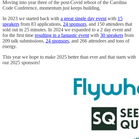
Moving into year three of the post-Covid reboot of the Carolina
Code Conference, momentum just keeps building.
In 2023 we started back with
a great single day event
with
15
speakers
from 83 applications,
24 sponsors
, and 150 attendees that
sold out in 25 minutes. In 2024 we expanded to a 2 day event and
for the first time
resulting in a fantastic event
with
30 speakers
from
209 talk submissions,
24 sponsors
, and 266 attendees and tons of
energy.
This year we hope to make 2025 better than ever and that starts with
our 2025 sponsors!