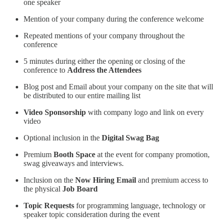
one speaker
Mention of your company during the conference welcome
Repeated mentions of your company throughout the
conference
5 minutes during either the opening or closing of the
conference to
Address the Attendees
Blog post and Email about your company on the site that will
be distributed to our entire mailing list
Video Sponsorship
with company logo and link on every
video
Optional inclusion in the
Digital Swag Bag
Premium
Booth Space
at the event for company promotion,
swag giveaways and interviews.
Inclusion on the
Now Hiring Email
and premium access to
the physical
Job Board
Topic Requests
for programming language, technology or
speaker topic consideration during the event