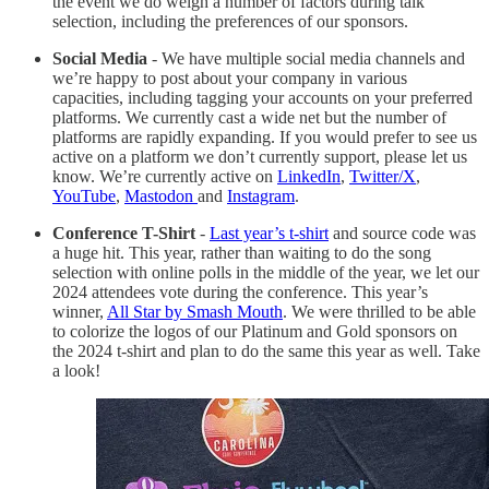
the event we do weigh a number of factors during talk
selection, including the preferences of our sponsors.
Social Media
- We have multiple social media channels and
we’re happy to post about your company in various
capacities, including tagging your accounts on your preferred
platforms. We currently cast a wide net but the number of
platforms are rapidly expanding. If you would prefer to see us
active on a platform we don’t currently support, please let us
know. We’re currently active on
LinkedIn
,
Twitter/X
,
YouTube
,
Mastodon
and
Instagram
.
Conference T-Shirt
-
Last year’s t-shirt
and source code was
a huge hit. This year, rather than waiting to do the song
selection with online polls in the middle of the year, we let our
2024 attendees vote during the conference. This year’s
winner,
All Star by Smash Mouth
. We were thrilled to be able
to colorize the logos of our Platinum and Gold sponsors on
the 2024 t-shirt and plan to do the same this year as well. Take
a look!