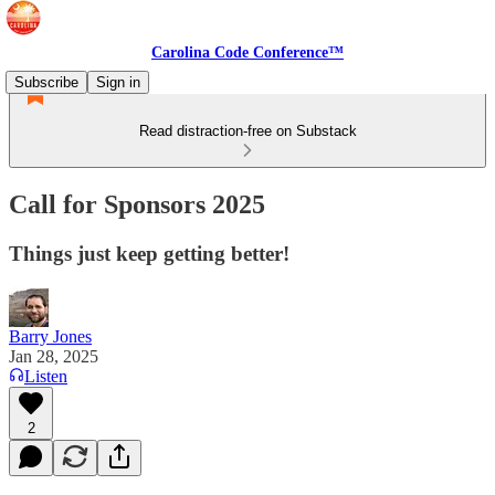
Carolina Code Conference™
Subscribe
Sign in
Read distraction-free on Substack
Call for Sponsors 2025
Things just keep getting better!
Barry Jones
Jan 28, 2025
Listen
2