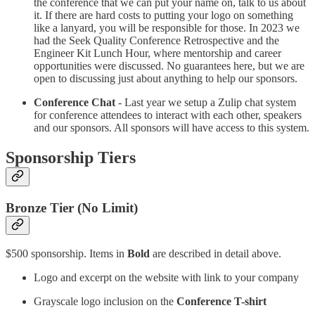
the conference that we can put your name on, talk to us about
it. If there are hard costs to putting your logo on something
like a lanyard, you will be responsible for those. In 2023 we
had the Seek Quality Conference Retrospective and the
Engineer Kit Lunch Hour, where mentorship and career
opportunities were discussed. No guarantees here, but we are
open to discussing just about anything to help our sponsors.
Conference Chat
- Last year we setup a Zulip chat system
for conference attendees to interact with each other, speakers
and our sponsors. All sponsors will have access to this system.
Sponsorship Tiers
Bronze Tier (No Limit)
$500 sponsorship. Items in
Bold
are described in detail above.
Logo and excerpt on the website with link to your company
Grayscale logo inclusion on the
Conference T-shirt