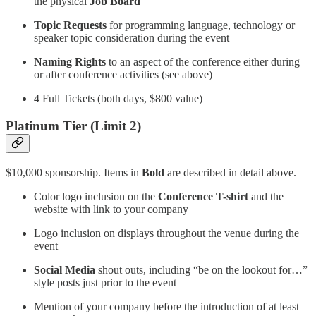
the physical
Job Board
Topic Requests
for programming language, technology or
speaker topic consideration during the event
Naming Rights
to an aspect of the conference either during
or after conference activities (see above)
4 Full Tickets (both days, $800 value)
Platinum Tier (Limit 2)
$10,000 sponsorship. Items in
Bold
are described in detail above.
Color logo inclusion on the
Conference T-shirt
and the
website with link to your company
Logo inclusion on displays throughout the venue during the
event
Social Media
shout outs, including “be on the lookout for…”
style posts just prior to the event
Mention of your company before the introduction of at least