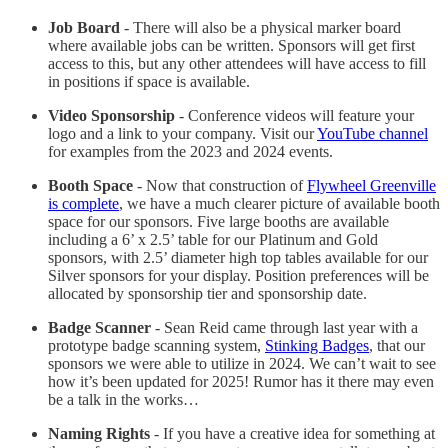
Job Board
- There will also be a physical marker board
where available jobs can be written. Sponsors will get first
access to this, but any other attendees will have access to fill
in positions if space is available.
Video Sponsorship
- Conference videos will feature your
logo and a link to your company. Visit our
YouTube channel
for examples from the 2023 and 2024 events.
Booth Space
- Now that construction of
Flywheel Greenville
is complete
, we have a much clearer picture of available booth
space for our sponsors. Five large booths are available
including a 6’ x 2.5’ table for our Platinum and Gold
sponsors, with 2.5’ diameter high top tables available for our
Silver sponsors for your display. Position preferences will be
allocated by sponsorship tier and sponsorship date.
Badge Scanner
- Sean Reid came through last year with a
prototype badge scanning system,
Stinking Badges
, that our
sponsors we were able to utilize in 2024. We can’t wait to see
how it’s been updated for 2025! Rumor has it there may even
be a talk in the works…
Naming Rights
- If you have a creative idea for something at