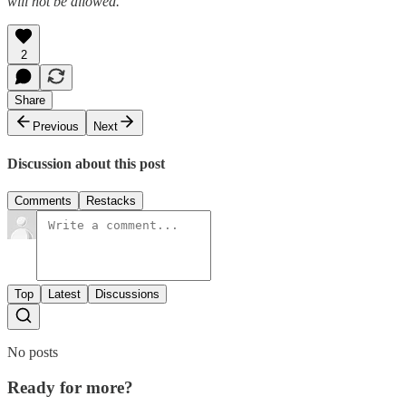
will not be allowed.
2
Share
Previous
Next
Discussion about this post
Comments
Restacks
Top
Latest
Discussions
No posts
Ready for more?