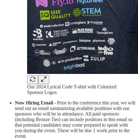
Our 2024 Lyrical Code T-shirt with Colorized
Sponsor Logos
Now Hiring Email
- Prior to the conference this year, we will
send out an email summarizing available positions with our
sponsors who will be in attendance. All paid sponsors
(including Bronze Tier) can include positions in this email so
that potential candidates may come prepared to speak with
you during the event. These will be due 1 week prior to the
event.