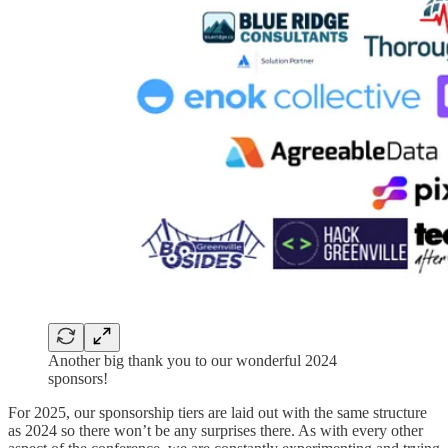
Another big thank you to our wonderful 2024
sponsors!
For 2025, our sponsorship tiers are laid out with the same structure
as 2024 so there won’t be any surprises there. As with every other