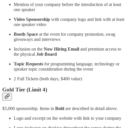
Mention of your company before the introduction of at least
one speaker
Video Sponsorship
with company logo and link with at least
one speaker video
Booth Space
at the event for company promotion, swag
giveaways and interviews
Inclusion on the
Now Hiring Email
and premium access to
the physical
Job Board
Topic Requests
for programming language, technology or
speaker topic consideration during the event
2 Full Tickets (both days, $400 value)
Gold Tier (Limit 4)
$5,000 sponsorship. Items in
Bold
are described in detail above.
Logo and excerpt on the website with link to your company
Logo inclusion on displays throughout the venue during the