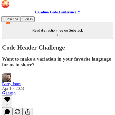
Carolina Code Conference™
Subscribe
Sign in
Read distraction-free on Substack
Code Header Challenge
Want to make a variation in your favorite language
for us to share?
Barry Jones
Apr 10, 2023
Listen
3