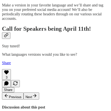
Make a version in your favorite language and we’ll share and tag
you on your preferred social media account! We’ll also be
periodically rotating these headers through on our various social
accounts.
Call for Speakers being April 11th!
Stay tuned!
What languages versions would you like to see?
Share
3
Share
Previous
Next
Discussion about this post