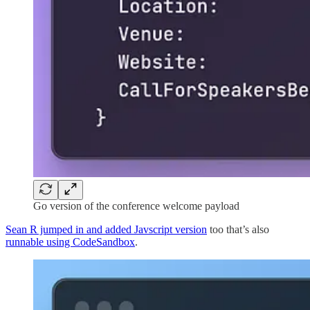
Go version of the conference welcome payload
Sean R jumped in and added Javscript version
too that’s also
runnable using CodeSandbox
.