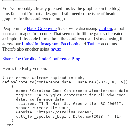
You’ve probably already guessed this by the graphics on the blog
thus far…but I’m not a designer. I still need some type of header
graphics for the conference though.
People in the
Hack Greenville
Slack were discussing
Carbon
, a tool
to create images from code. That seemed to fill the gap, so I created
a simple Ruby code blurb about the conference and started using it
across our
LinkedIn
,
Instagram
,
Facebook
and
Twitter
accounts.
There’s also another using
ray.so
Share The Carolina Code Conference Blog
Here’s the Ruby version.
# Conference welcome payload in Ruby

def welcome_to(conference_date = Date.new(2023, 8, 19))
    {

      name: "Carolina Code Conference #{conference_date
      tagline: "A polyglot conference for all who code!
      date: conference_date,

      location: "1 N. Main St, Greenville, SC 29601",

      venue: "Greenville ONE",

      website: "https://carolina.codes",

      call_for_speakers_begin: Date.new(2023, 4, 11)

    }

  end