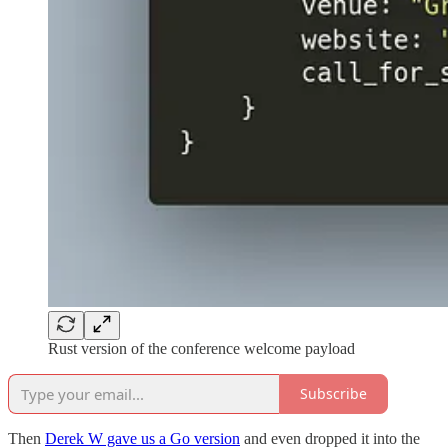
Rust version of the conference welcome payload
Subscribe
Then
Derek W gave us a Go version
and even dropped it into the