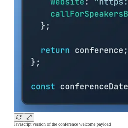
Javascript version of the conference welcome payload