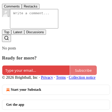
Comments
Restacks
Top
Latest
Discussions
No posts
Ready for more?
Subscribe
© 2026 Brightball, Inc
·
Privacy
∙
Terms
∙
Collection notice
Start your Substack
Get the app