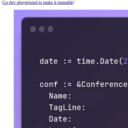
Go dev playground to make it runnable
!