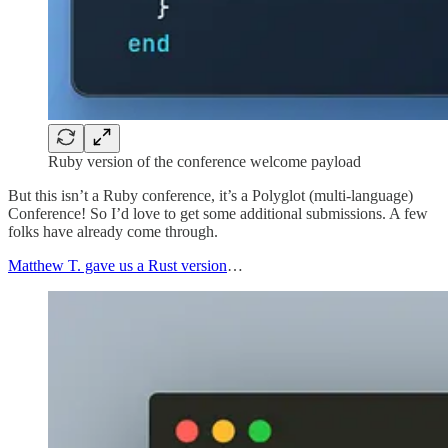
Ruby version of the conference welcome payload
But this isn’t a Ruby conference, it’s a Polyglot (multi-language)
Conference! So I’d love to get some additional submissions. A few
folks have already come through.
Matthew T. gave us a Rust version
…