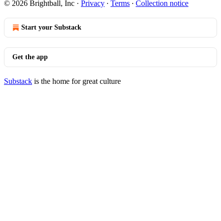
© 2026 Brightball, Inc
·
Privacy
∙
Terms
∙
Collection notice
Start your Substack
Get the app
Substack
is the home for great culture