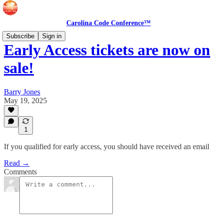
Carolina Code Conference™
Subscribe
Sign in
Early Access tickets are now on
sale!
Barry Jones
May 19, 2025
1
If you qualified for early access, you should have received an email
Read →
Comments