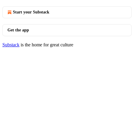
Start your Substack
Get the app
Substack
is the home for great culture