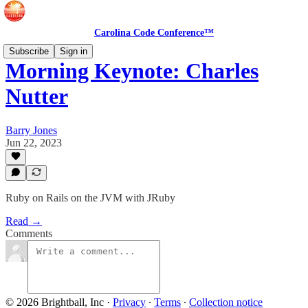
Carolina Code Conference™
Subscribe
Sign in
Morning Keynote: Charles
Nutter
Barry Jones
Jun 22, 2023
Ruby on Rails on the JVM with JRuby
Read →
Comments
© 2026 Brightball, Inc
·
Privacy
∙
Terms
∙
Collection notice