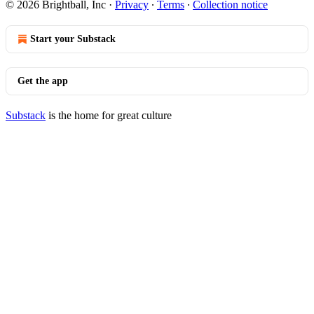
© 2026 Brightball, Inc
·
Privacy
∙
Terms
∙
Collection notice
Start your Substack
Get the app
Substack
is the home for great culture