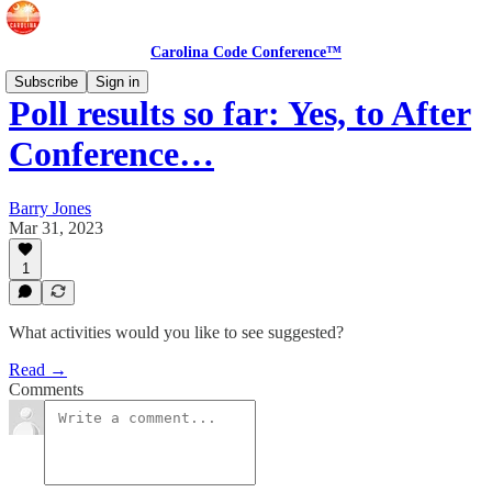
Carolina Code Conference™
Subscribe
Sign in
Poll results so far: Yes, to After
Conference…
Barry Jones
Mar 31, 2023
1
What activities would you like to see suggested?
Read →
Comments