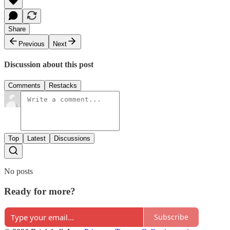
Share
Previous
Next
Discussion about this post
Comments
Restacks
Top
Latest
Discussions
No posts
Ready for more?
Subscribe