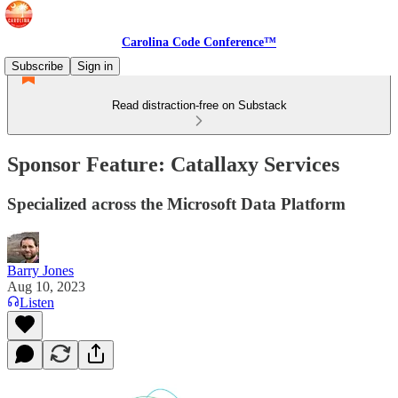
Carolina Code Conference™
Subscribe
Sign in
Read distraction-free on Substack
Sponsor Feature: Catallaxy Services
Specialized across the Microsoft Data Platform
Barry Jones
Aug 10, 2023
Listen