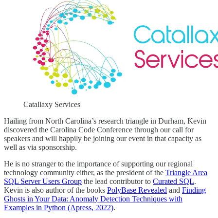
Catallaxy Services
Hailing from North Carolina’s research triangle in Durham, Kevin
discovered the Carolina Code Conference through our call for
speakers and will happily be joining our event in that capacity as
well as via sponsorship.
He is no stranger to the importance of supporting our regional
technology community either, as the president of the
Triangle Area
SQL Server Users Group
the lead contributor to
Curated SQL
.
Kevin is also author of the books
PolyBase Revealed
and
Finding
Ghosts in Your Data: Anomaly Detection Techniques with
Examples in Python (Apress, 2022)
.