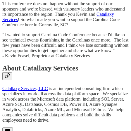
This conference does not happen without the support of our
sponsors and we’re blessed with visionary leaders who understand
its importance to the region. Thank you Kevin and
Catallaxy
Services
! So what made you want to support the Carolina Code
Conference here in Greenville, SC?
“I wanted to support Carolina Code Conference because I'd like to
see technical events flourishing in the Carolinas once more. The last
few years have been difficult, and I think we lose something without
these opportunities to get together and share what we know.”
- Kevin Feasel, Proprietor at Catallaxy Services
About Catallaxy Services
Catallaxy Services, LLC
is an independent consulting firm which
specializes in work all across the data platform space. We specialize
in work across the Microsoft data platform, including SQL Server,
Azure SQL Database, Cosmos DB, Power BI, Azure Synapse
Analytics, Databricks, Azure ML, and Microsoft Fabric. We help
companies solve difficult data problems and build the skills
employees need to thrive.