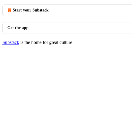
Start your Substack
Get the app
Substack
is the home for great culture