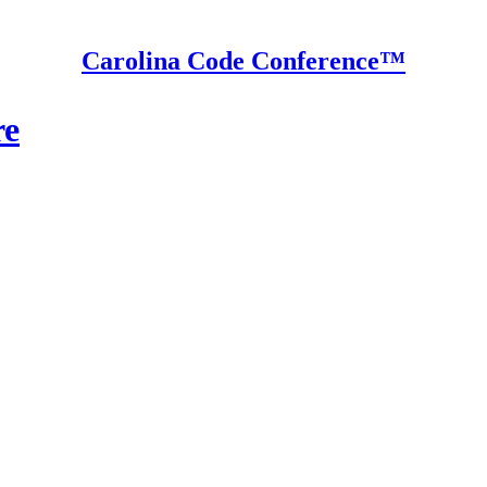
Carolina Code Conference™
re