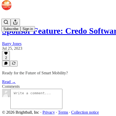
Sponsor Feature: Credo Softwa
Subscribe
Sign in
Barry Jones
Jul 25, 2023
2
Ready for the Future of Smart Mobility?
Read →
Comments
© 2026 Brightball, Inc
·
Privacy
∙
Terms
∙
Collection notice