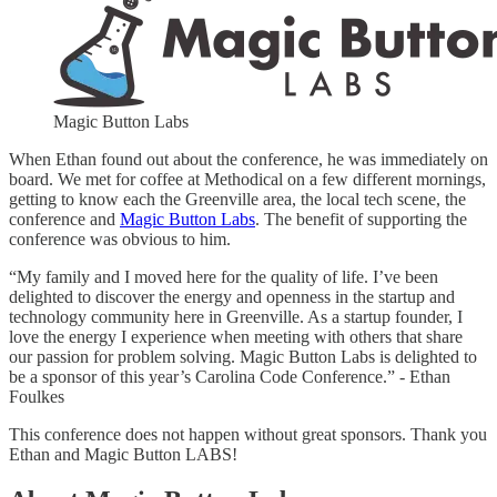
Magic Button Labs
When Ethan found out about the conference, he was immediately on
board. We met for coffee at Methodical on a few different mornings,
getting to know each the Greenville area, the local tech scene, the
conference and
Magic Button Labs
. The benefit of supporting the
conference was obvious to him.
“My family and I moved here for the quality of life. I’ve been
delighted to discover the energy and openness in the startup and
technology community here in Greenville. As a startup founder, I
love the energy I experience when meeting with others that share
our passion for problem solving. Magic Button Labs is delighted to
be a sponsor of this year’s Carolina Code Conference.” - Ethan
Foulkes
This conference does not happen without great sponsors. Thank you
Ethan and Magic Button LABS!