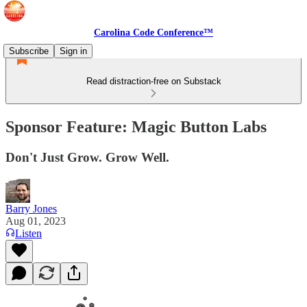
Carolina Code Conference™
Subscribe
Sign in
Read distraction-free on Substack
Sponsor Feature: Magic Button Labs
Don't Just Grow. Grow Well.
Barry Jones
Aug 01, 2023
Listen