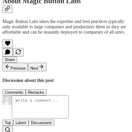
About Magic Button Labs
Magic Button Labs takes the expertise and best practices typically
only available to large companies and productizes them so they are
affordable and can be instantly deployed to companies of all sizes.
Share
Previous
Next
Discussion about this post
Comments
Restacks
Top
Latest
Discussions