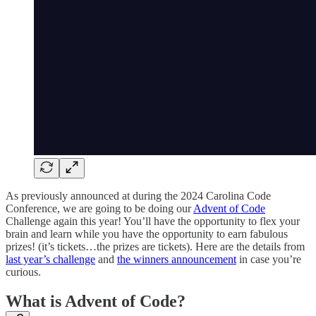
As previously announced at during the 2024 Carolina Code
Conference, we are going to be doing our
Advent of Code
Challenge again this year! You’ll have the opportunity to flex your
brain and learn while you have the opportunity to earn fabulous
prizes! (it’s tickets…the prizes are tickets). Here are the details from
last year’s challenge
and
the winners announcement
in case you’re
curious.
What is Advent of Code?