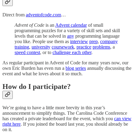
Direct from
adventofcode.com
…
Advent of Code
is an
Advent calendar
of small
programming puzzles for a variety of skill sets and skill
levels that can be solved in
any
programming language
you like. People use them as
interview
prep
,
company
training
,
university
coursework
,
practice
problems
, a
speed contest
, or to
challenge each other
.
As regular participant in Advent of Code for many years now, our
own Eric Burden has even run a
blog series
annually discussing the
event and what he loves about it so much.
How do I participate?
We’re going to have a little more brevity in this year’s
announcement to simplify things. The Carolina Code Conference
has created a private leaderboard for the event, which you
can view
right here
. If you joined the board last year, you should already be
on it.