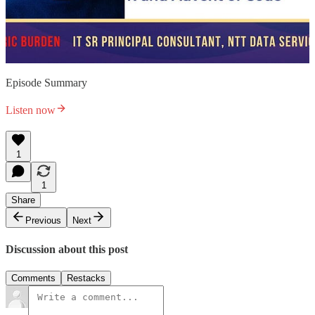
Episode Summary
Listen now
1
1
Share
Previous
Next
Discussion about this post
Comments
Restacks