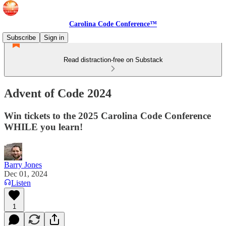
Carolina Code Conference™
Subscribe
Sign in
Read distraction-free on Substack
Advent of Code 2024
Win tickets to the 2025 Carolina Code Conference
WHILE you learn!
Barry Jones
Dec 01, 2024
Listen
1