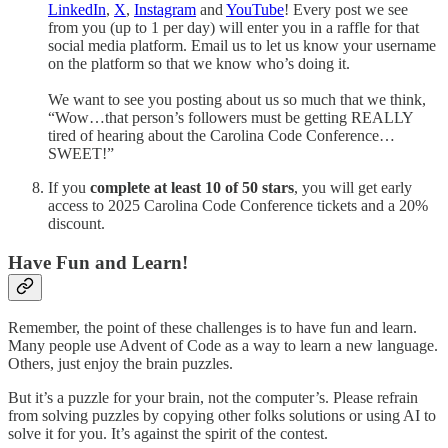
LinkedIn
,
X
,
Instagram
and
YouTube
! Every post we see
from you (up to 1 per day) will enter you in a raffle for that
social media platform. Email us to let us know your username
on the platform so that we know who’s doing it.
We want to see you posting about us so much that we think,
“Wow…that person’s followers must be getting REALLY
tired of hearing about the Carolina Code Conference…
SWEET!”
If you
complete at least 10 of 50 stars
, you will get early
access to 2025 Carolina Code Conference tickets and a 20%
discount.
Have Fun and Learn!
Remember, the point of these challenges is to have fun and learn.
Many people use Advent of Code as a way to learn a new language.
Others, just enjoy the brain puzzles.
But it’s a puzzle for your brain, not the computer’s. Please refrain
from solving puzzles by copying other folks solutions or using AI to
solve it for you. It’s against the spirit of the contest.