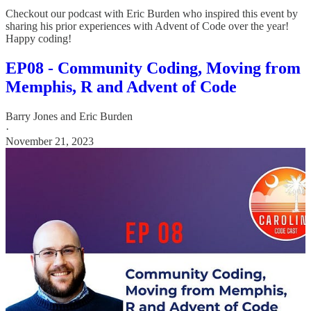
Checkout our podcast with Eric Burden who inspired this event by
sharing his prior experiences with Advent of Code over the year!
Happy coding!
EP08 - Community Coding, Moving from
Memphis, R and Advent of Code
Barry Jones
and
Eric Burden
·
November 21, 2023