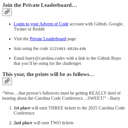
Join the Private Leaderboard…
Login to your Advent of Code
account with Github, Google,
Twitter or Reddit
Visit the
Private Leaderboard
page
Join using the code
3225403-6028c4d6
Email barry@carolina.codes with a link to the Github Repo
that you’ll be using for the challenges
This year, the prizes will be as follows…
“Wow…that person’s followers must be getting REALLY tired of
hearing about the Carolina Code Conference…SWEET!” - Barry
1st place
will earn THREE tickets to the 2025 Carolina Code
Conference
2nd place
will earn TWO tickets