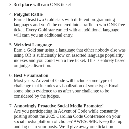
3rd place
will earn ONE ticket
Polyglot Raffle
Earn at least two Gold stars with different programming
languages and you’ll be entered into a raffle to win ONE free
ticket. Every Gold star earned with an additional language
will earn you an additional entry.
Weirdest Language
Earn a Gold star using a language that either nobody else was
using OR is sufficiently low on assorted language popularity
indexes and you could win a free ticket. This is entirely based
on judges discretion.
Best Visualization
Most years, Advent of Code will include some type of
challenge that includes a visualization of some type. Email
some photo evidence to us after your challenge to be
considered by the judges.
Annoyingly Proactive Social Media Promoter!
Are you participating in Advent of Code while constantly
posting about the 2025 Carolina Code Conference on your
social media platform of choice? AWESOME. Keep that up
and tag us in your posts. We’ll give away one ticket on