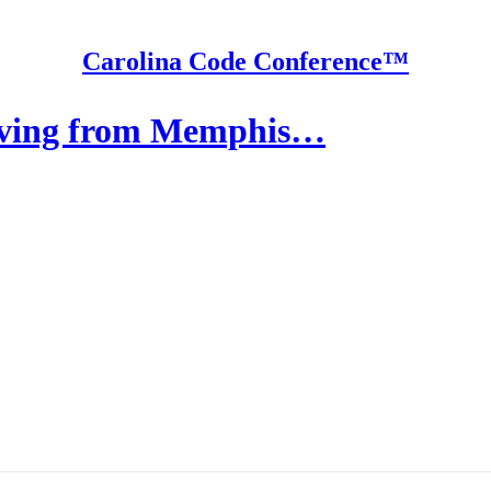
Carolina Code Conference™
oving from Memphis…