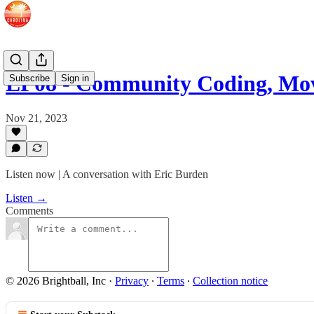
EP08 - Community Coding, M
Subscribe
Sign in
Nov 21, 2023
Listen now | A conversation with Eric Burden
Listen →
Comments
© 2026 Brightball, Inc
·
Privacy
∙
Terms
∙
Collection notice