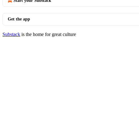
Start your Substack
Get the app
Substack
is the home for great culture