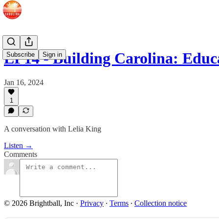
EP14 - Building Carolina: Edu
Subscribe
Sign in
Jan 16, 2024
1
A conversation with Lelia King
Listen →
Comments
© 2026 Brightball, Inc
·
Privacy
∙
Terms
∙
Collection notice