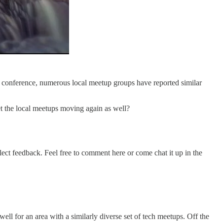
his conference, numerous local meetup groups have reported similar
et the local meetups moving again as well?
llect feedback. Feel free to comment here or come chat it up in the
ell for an area with a similarly diverse set of tech meetups. Off the