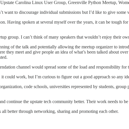
uby, Upstate Carolina Linux User Group, Greenville Python Meetup
t want to discourage individual submissions but I’d like to give some w
tion. Having spoken at several myself over the years, it can be tough f
tup group. I can’t think of many speakers that wouldn’t enjoy their ow
ning of the talk and potentially allowing the meetup organizer to intro
re they meet and give people an idea of what’s been talked about over t
ted.
ndation channel would spread some of the load and responsibility for t
 it could work, but I’m curious to figure out a good approach so any 
organization, code schools, universities represented by students, group
nd continue the upstate tech community better. Their work needs to b
s all better through networking, sharing and promoting each other.