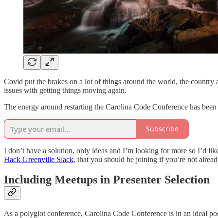
Covid put the brakes on a lot of things around the world, the country 
issues with getting things moving again.
The energy around restarting the Carolina Code Conference has been ex
Subscribe
I don’t have a solution, only ideas and I’m looking for more so I’d lik
Hack Greenville Slack
, that you should be joining if you’re not alread
Including Meetups in Presenter Selection
As a polyglot conference, Carolina Code Conference is in an ideal posit