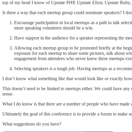
top of my head I know of Upstate PHP, Upstate Elixir, Upstate R
Is there a way that each meetup group could nominate speakers? I don’
Encourage participation in local meetups as a path to talk selec
more speaking volunteers should be a win.
Have support in the audience for a speaker representing the mee
Allowing each meetup group to be promoted briefly at the begin
exposure for each meetup to share some pictures, talk about whe
engagement from attendees who never knew these meetups exis
Selecting speakers is a tough job. Having meetups as a recomme
I don’t know what something like that would look like or exactly how
This doesn’t need to be limited to meetups either. We could have any 
sense.
What I do know is that there are a number of people who have made a
Ultimately the goal of this conference is to provide a forum to make u
What suggestions do you have?