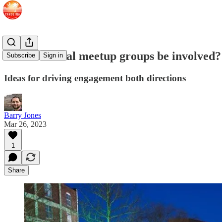
How can local meetup groups be involved?
Subscribe
Sign in
Ideas for driving engagement both directions
Barry Jones
Mar 26, 2023
1
Share