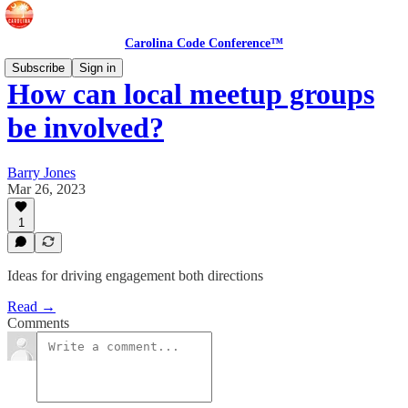
Carolina Code Conference™
Subscribe
Sign in
How can local meetup groups
be involved?
Barry Jones
Mar 26, 2023
1
Ideas for driving engagement both directions
Read →
Comments