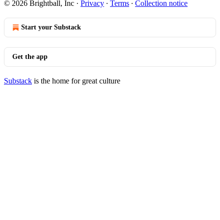
© 2026 Brightball, Inc
·
Privacy
∙
Terms
∙
Collection notice
Start your Substack
Get the app
Substack
is the home for great culture