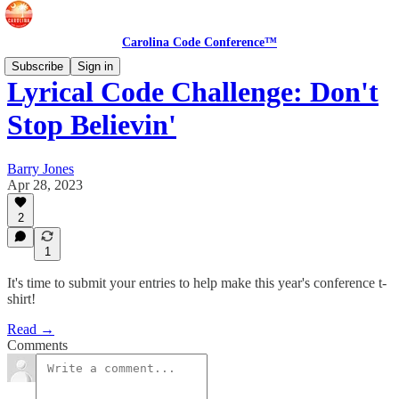
Carolina Code Conference™
Subscribe
Sign in
Lyrical Code Challenge: Don't
Stop Believin'
Barry Jones
Apr 28, 2023
2
1
It's time to submit your entries to help make this year's conference t-
shirt!
Read →
Comments