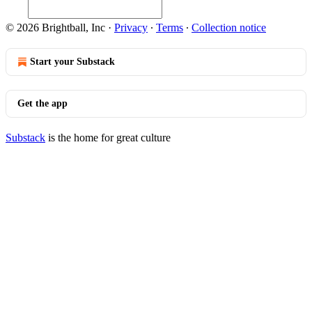
© 2026 Brightball, Inc
·
Privacy
∙
Terms
∙
Collection notice
Start your Substack
Get the app
Substack
is the home for great culture