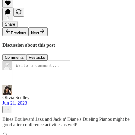
1
Share
Previous
Next
Discussion about this post
Comments
Restacks
Olivia Sculley
Jun 21, 2023
Blues Boulevard Jazz and Jack n' Diane's Dueling Pianos might be
good after conference activities as well!