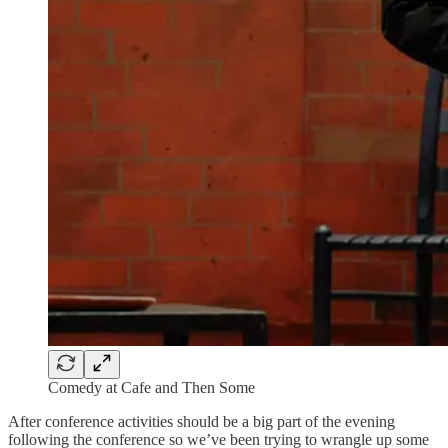
Comedy at Cafe and Then Some
After conference activities should be a big part of the evening
following the conference so we’ve been trying to wrangle up some