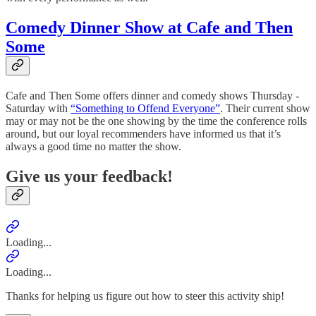
Comedy Dinner Show at Cafe and Then
Some
Cafe and Then Some offers dinner and comedy shows Thursday -
Saturday with
“Something to Offend Everyone”
. Their current show
may or may not be the one showing by the time the conference rolls
around, but our loyal recommenders have informed us that it’s
always a good time no matter the show.
Give us your feedback!
Loading...
Loading...
Thanks for helping us figure out how to steer this activity ship!