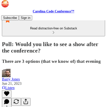
Carolina Code Conference™
Subscribe
Sign in
Read distraction-free on Substack
Poll: Would you like to see a show after
the conference?
There are 3 options (that we know of) that evening
Barry Jones
Jun 21, 2023
Listen
1