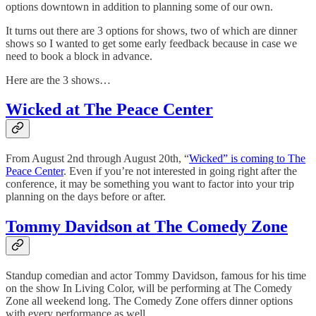
options downtown in addition to planning some of our own.
It turns out there are 3 options for shows, two of which are dinner
shows so I wanted to get some early feedback because in case we
need to book a block in advance.
Here are the 3 shows…
Wicked at The Peace Center
From August 2nd through August 20th, “
Wicked” is coming to The
Peace Center
. Even if you’re not interested in going right after the
conference, it may be something you want to factor into your trip
planning on the days before or after.
Tommy Davidson at The Comedy Zone
Standup comedian and actor Tommy Davidson, famous for his time
on the show In Living Color, will be performing at The Comedy
Zone all weekend long. The Comedy Zone offers dinner options
with every performance as well.