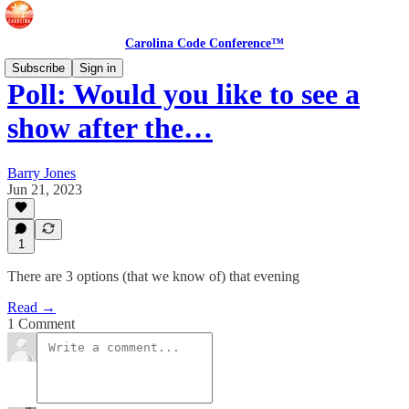
Carolina Code Conference™
Subscribe
Sign in
Poll: Would you like to see a
show after the…
Barry Jones
Jun 21, 2023
1
There are 3 options (that we know of) that evening
Read →
1 Comment