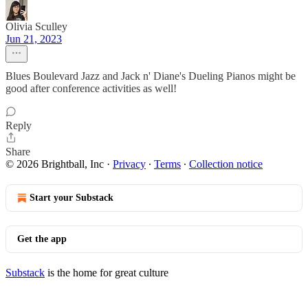
Olivia Sculley
Jun 21, 2023
Blues Boulevard Jazz and Jack n' Diane's Dueling Pianos might be
good after conference activities as well!
Reply
Share
© 2026 Brightball, Inc
·
Privacy
∙
Terms
∙
Collection notice
Start your Substack
Get the app
Substack
is the home for great culture