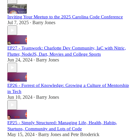
Inviting Your Meetup to the 2025 Carolina Code Conference
Jul 7, 2025
Barry Jones
•
EP27 - Teamwork: Charlotte Dev Community, IaC with Nitric,
Flutter, NodeJS, Dart, Movies and College Sports
Jun 24, 2024
Barry Jones
•
EP26 - Forrest of Knowledge: Growing a Culture of Mentorship
in Tech
Jun 10, 2024
Barry Jones
•
EP25 - Simply Structured: Managing Life, Health, Habits,
Startups, Community and Lots of Code
May 15, 2024
Barry Jones
and
Pete Broderick
•