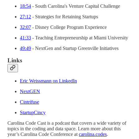
18:54
- South Carolina's Venture Capital Challenge
27:12
- Strategies for Retaining Startups
32:07
- Disney College Program Experience
41:33
- Teaching Entrepreneurship at Miami University
49:49
- NextGen and Startup Greenville Initiatives
Links
Eric Weissmann on LinkedIn
NextGEN
Cintrifuse
StartupCincy
Carolina Code Cast is a podcast that covers a wide variety of
topics in the coding and data space. Learn more about this
year’s Carolina Code Conference at
carolina.codes
.