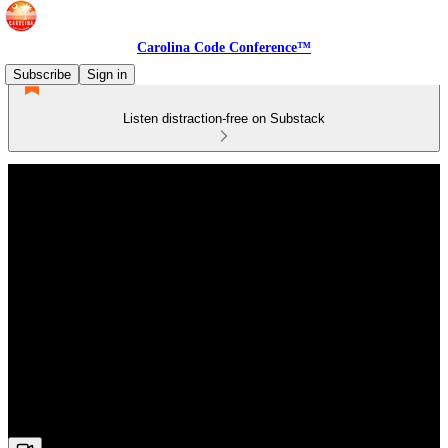
Carolina Code Conference™
Subscribe
Sign in
Listen distraction-free on Substack