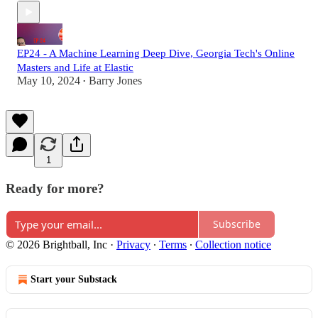
EP24 - A Machine Learning Deep Dive, Georgia Tech's Online
Masters and Life at Elastic
May 10, 2024
Barry Jones
•
1
Ready for more?
Subscribe
© 2026 Brightball, Inc
·
Privacy
∙
Terms
∙
Collection notice
Start your Substack