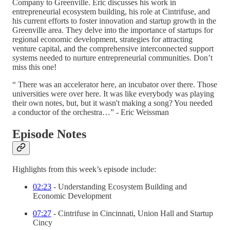
Company to Greenville. Eric discusses his work in
entrepreneurial ecosystem building, his role at Cintrifuse, and
his current efforts to foster innovation and startup growth in the
Greenville area. They delve into the importance of startups for
regional economic development, strategies for attracting
venture capital, and the comprehensive interconnected support
systems needed to nurture entrepreneurial communities. Don’t
miss this one!
“ There was an accelerator here, an incubator over there. Those
universities were over here. It was like everybody was playing
their own notes, but, but it wasn't making a song? You needed
a conductor of the orchestra…” - Eric Weissman
Episode Notes
Highlights from this week’s episode include:
02:23
- Understanding Ecosystem Building and
Economic Development
07:27
- Cintrifuse in Cincinnati, Union Hall and Startup
Cincy