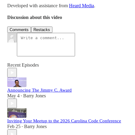
Developed with assistance from
Heard Media
.
Discussion about this video
Comments
Restacks
Recent Episodes
Announcing The Jimmy C. Award
May 4
Barry Jones
•
Inviting Your Meetup to the 2026 Carolina Code Conference
Feb 25
Barry Jones
•