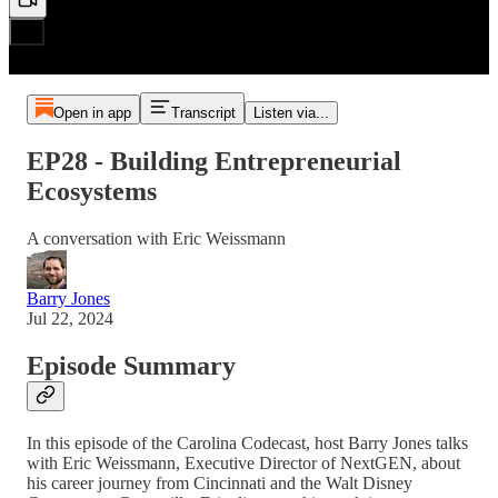
Open in app
Transcript
Listen via...
EP28 - Building Entrepreneurial
Ecosystems
A conversation with Eric Weissmann
Barry Jones
Jul 22, 2024
Episode Summary
In this episode of the Carolina Codecast, host Barry Jones talks
with Eric Weissmann, Executive Director of NextGEN, about
his career journey from Cincinnati and the Walt Disney