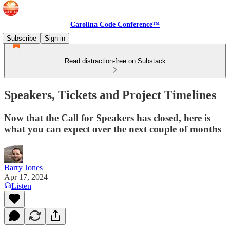
Carolina Code Conference™
Subscribe
Sign in
Read distraction-free on Substack
Speakers, Tickets and Project Timelines
Now that the Call for Speakers has closed, here is
what you can expect over the next couple of months
Barry Jones
Apr 17, 2024
Listen