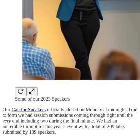
Some of our 2023 Speakers
Our
Call for Speakers
officially closed on Monday at midnight. True
to form we had session submissions coming through right until the
very
end including two during the final minute. We had an
incredible turnout for this year’s event with a total of 209 talks
submitted by 139 speakers.