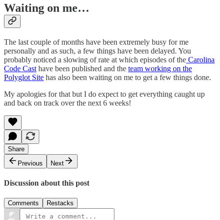
Waiting on me…
The last couple of months have been extremely busy for me
personally and as such, a few things have been delayed. You
probably noticed a slowing of rate at which episodes of the
Carolina
Code Cast
have been published and the
team working on the
Polyglot Site
has also been waiting on me to get a few things done.
My apologies for that but I do expect to get everything caught up
and back on track over the next 6 weeks!
Share
Previous
Next
Discussion about this post
Comments
Restacks