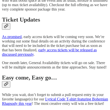
who want booth space at the event and as usual, Bronze is unlimited
(up to max ticket availability). Checkout the full offering as we have
very complete sponsor package this year.
Ticket Updates
As promised
, early access tickets will be coming very soon. We’re
working out some final details on an activity during the conference
that will need to be included in the ticket purchase but as soon as
that has been finalized,
early access tickets will be released as
discussed previously
.
One month later, General Availability tickets will go on sale. There
will be multiple announcements as the time approaches. Stay tuned!
Easy come, Easy go…
While you wait, don’t forget to submit a pull request entry in your
favorite language(s) for our
Lyrical Code T-shirt featuring Bohemian
Rhapsody this year
! The most creative entry will win a free ticket!