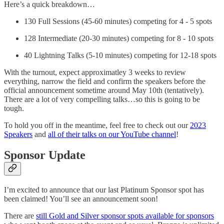
Here’s a quick breakdown…
130 Full Sessions (45-60 minutes) competing for 4 - 5 spots
128 Intermediate (20-30 minutes) competing for 8 - 10 spots
40 Lightning Talks (5-10 minutes) competing for 12-18 spots
With the turnout, expect approximatley 3 weeks to review
everything, narrow the field and confirm the speakers before the
official announcement sometime around May 10th (tentatively).
There are a lot of very compelling talks…so this is going to be
tough.
To hold you off in the meantime, feel free to check out our
2023
Speakers
and
all of their talks on our YouTube channel
!
Sponsor Update
I’m excited to announce that our last Platinum Sponsor spot has
been claimed! You’ll see an announcement soon!
There are
still Gold and Silver sponsor spots available for sponsors