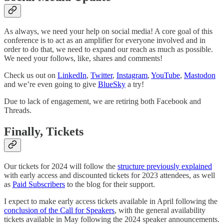
As always, we need your help on social media! A core goal of this
conference is to act as an amplifier for everyone involved and in
order to do that, we need to expand our reach as much as possible.
We need your follows, like, shares and comments!
Check us out on
LinkedIn
,
Twitter
,
Instagram
,
YouTube
,
Mastodon
and we’re even going to give
BlueSky
a try!
Due to lack of engagement, we are retiring both Facebook and
Threads.
Finally, Tickets
Our tickets for 2024 will follow the
structure previously explained
with early access and discounted tickets for 2023 attendees, as well
as
Paid Subscribers
to the blog for their support.
I expect to make early access tickets available in April following the
conclusion of the Call for Speakers
, with the general availability
tickets available in May following the 2024 speaker announcements.