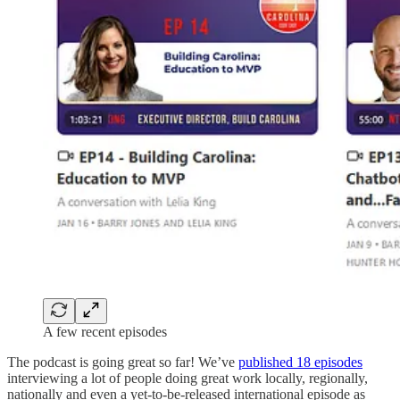
A few recent episodes
The podcast is going great so far! We’ve
published 18 episodes
interviewing a lot of people doing great work locally, regionally,
nationally and even a yet-to-be-released international episode as