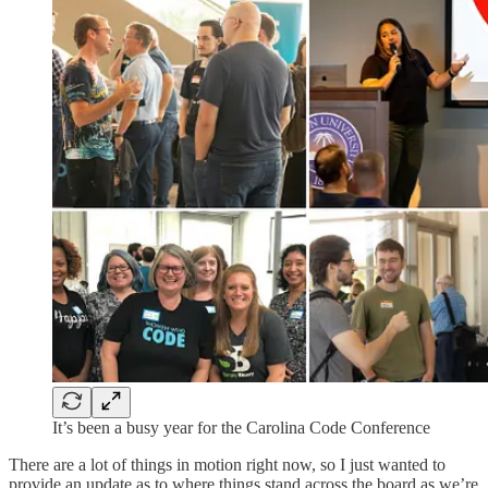
It’s been a busy year for the Carolina Code Conference
There are a lot of things in motion right now, so I just wanted to
provide an update as to where things stand across the board as we’re