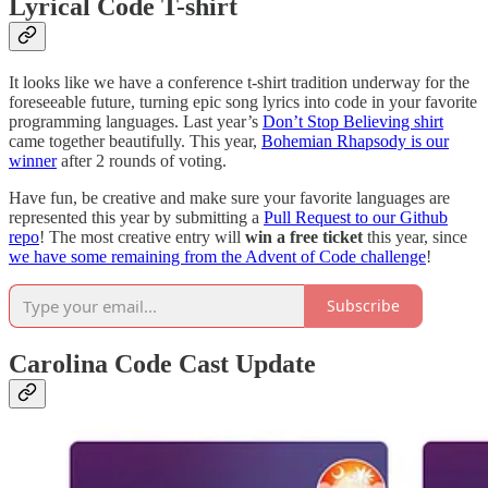
Lyrical Code T-shirt
It looks like we have a conference t-shirt tradition underway for the
foreseeable future, turning epic song lyrics into code in your favorite
programming languages. Last year’s
Don’t Stop Believing shirt
came together beautifully. This year,
Bohemian Rhapsody is our
winner
after 2 rounds of voting.
Have fun, be creative and make sure your favorite languages are
represented this year by submitting a
Pull Request to our Github
repo
! The most creative entry will
win a free ticket
this year, since
we have some remaining from the Advent of Code challenge
!
Subscribe
Carolina Code Cast Update