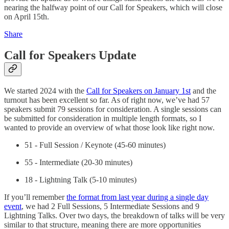
nearing the halfway point of our Call for Speakers, which will close
on April 15th.
Share
Call for Speakers Update
We started 2024 with the
Call for Speakers on January 1st
and the
turnout has been excellent so far. As of right now, we’ve had 57
speakers submit 79 sessions for consideration. A single sessions can
be submitted for consideration in multiple length formats, so I
wanted to provide an overview of what those look like right now.
51 - Full Session / Keynote (45-60 minutes)
55 - Intermediate (20-30 minutes)
18 - Lightning Talk (5-10 minutes)
If you’ll remember
the format from last year during a single day
event
, we had 2 Full Sessions, 5 Intermediate Sessions and 9
Lightning Talks. Over two days, the breakdown of talks will be very
similar to that structure, meaning there are more opportunities