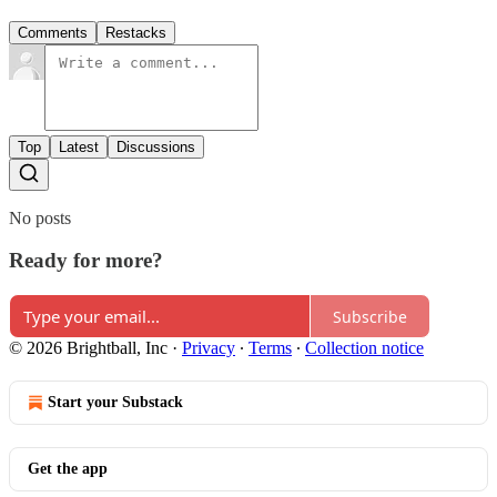
Comments
Restacks
Top
Latest
Discussions
No posts
Ready for more?
Subscribe
© 2026 Brightball, Inc
·
Privacy
∙
Terms
∙
Collection notice
Start your Substack
Get the app