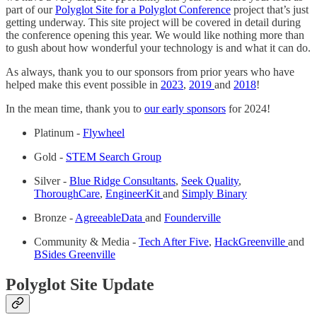
part of our
Polyglot Site for a Polyglot Conference
project that’s just
getting underway. This site project will be covered in detail during
the conference opening this year. We would like nothing more than
to gush about how wonderful your technology is and what it can do.
As always, thank you to our sponsors from prior years who have
helped make this event possible in
2023
,
2019
and
2018
!
In the mean time, thank you to
our early sponsors
for 2024!
Platinum -
Flywheel
Gold -
STEM Search Group
Silver -
Blue Ridge Consultants
,
Seek Quality
,
ThoroughCare
,
EngineerKit
and
Simply Binary
Bronze -
AgreeableData
and
Founderville
Community & Media -
Tech After Five
,
HackGreenville
and
BSides Greenville
Polyglot Site Update