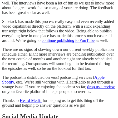
well. The interviews have been a lot of fun as we get to know more
about the great work that so many of your are doing. The feedback
has been great so far as well.
Substack has made this process really easy and even recently added
video capabilities directly on the platform, with a slick expanding
transcript right below that follows the video. Being able to publish
everything here in one place has made this process much easier all
around. We’re going to
continue publishing to YouTube
as well.
There are no signs of slowing down our current weekly publication
schedule either. Eight more interviews are pending publication over
the next couple of months and another eight are already scheduled
for recording. Our sponsors will soon begin to be featured during
the episodes as well, so be on the lookout for that too.
The podcast is distributed on
most
podcasting services (
Apple
,
Spotify
, etc). We’re still working with iHeartRadio to get through a
strange issue. If you’re enjoying the podcast so far,
drop us a review
on your favorite platform! It helps people discover us.
Thanks to
Heard Media
for helping us to get this thing off the
ground and helping to answer questions as we go!
Social Media Update