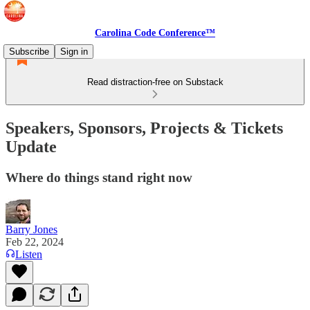
Carolina Code Conference™
Subscribe
Sign in
Read distraction-free on Substack
Speakers, Sponsors, Projects & Tickets
Update
Where do things stand right now
Barry Jones
Feb 22, 2024
Listen