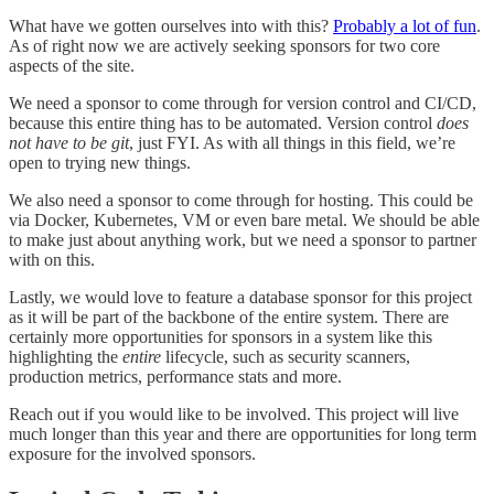
What have we gotten ourselves into with this?
Probably a lot of fun
.
As of right now we are actively seeking sponsors for two core
aspects of the site.
We need a sponsor to come through for version control and CI/CD,
because this entire thing has to be automated. Version control
does
not have to be git
, just FYI. As with all things in this field, we’re
open to trying new things.
We also need a sponsor to come through for hosting. This could be
via Docker, Kubernetes, VM or even bare metal. We should be able
to make just about anything work, but we need a sponsor to partner
with on this.
Lastly, we would love to feature a database sponsor for this project
as it will be part of the backbone of the entire system. There are
certainly more opportunities for sponsors in a system like this
highlighting the
entire
lifecycle, such as security scanners,
production metrics, performance stats and more.
Reach out if you would like to be involved. This project will live
much longer than this year and there are opportunities for long term
exposure for the involved sponsors.