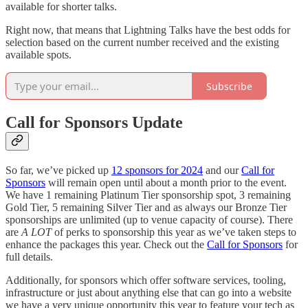
available for shorter talks.
Right now, that means that Lightning Talks have the best odds for
selection based on the current number received and the existing
available spots.
Subscribe
Call for Sponsors Update
So far, we’ve picked up
12 sponsors for 2024
and our
Call for
Sponsors
will remain open until about a month prior to the event.
We have 1 remaining Platinum Tier sponsorship spot, 3 remaining
Gold Tier, 5 remaining Silver Tier and as always our Bronze Tier
sponsorships are unlimited (up to venue capacity of course). There
are
A LOT
of perks to sponsorship this year as we’ve taken steps to
enhance the packages this year. Check out the
Call for Sponsors
for
full details.
Additionally, for sponsors which offer software services, tooling,
infrastructure or just about anything else that can go into a website
we have a very unique opportunity this year to feature your tech as