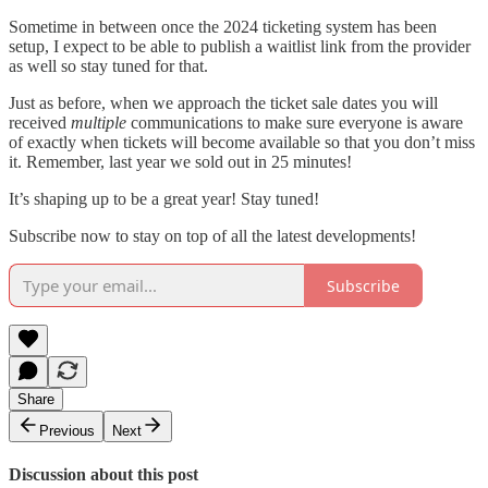
Sometime in between once the 2024 ticketing system has been
setup, I expect to be able to publish a waitlist link from the provider
as well so stay tuned for that.
Just as before, when we approach the ticket sale dates you will
received
multiple
communications to make sure everyone is aware
of exactly when tickets will become available so that you don’t miss
it. Remember, last year we sold out in 25 minutes!
It’s shaping up to be a great year! Stay tuned!
Subscribe now to stay on top of all the latest developments!
Subscribe
Share
Previous
Next
Discussion about this post