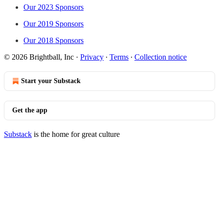
Our 2023 Sponsors
Our 2019 Sponsors
Our 2018 Sponsors
© 2026 Brightball, Inc
·
Privacy
∙
Terms
∙
Collection notice
Start your Substack
Get the app
Substack
is the home for great culture