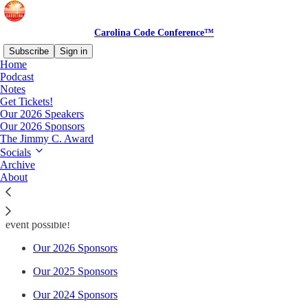
Carolina Code Conference™
Subscribe
Sign in
Home
Podcast
Notes
Get Tickets!
Read distraction-free on Substack
Our 2026 Speakers
Our 2026 Sponsors
The Jimmy C. Award
Our Sponsors
Socials
Archive
About
Thanks to all of our sponsors over the years who have made this
event possible!
Our 2026 Sponsors
Our 2025 Sponsors
Our 2024 Sponsors