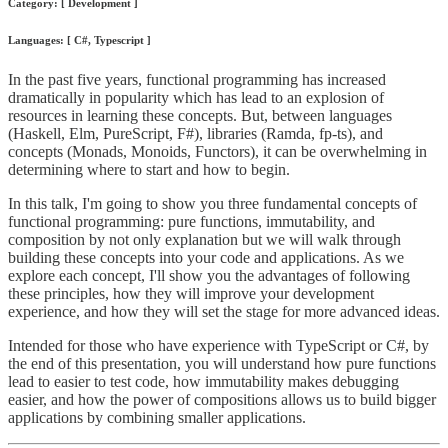
Category: [ Development ]
Languages: [ C#, Typescript ]
In the past five years, functional programming has increased
dramatically in popularity which has lead to an explosion of
resources in learning these concepts. But, between languages
(Haskell, Elm, PureScript, F#), libraries (Ramda, fp-ts), and
concepts (Monads, Monoids, Functors), it can be overwhelming in
determining where to start and how to begin.
In this talk, I'm going to show you three fundamental concepts of
functional programming: pure functions, immutability, and
composition by not only explanation but we will walk through
building these concepts into your code and applications. As we
explore each concept, I'll show you the advantages of following
these principles, how they will improve your development
experience, and how they will set the stage for more advanced ideas.
Intended for those who have experience with TypeScript or C#, by
the end of this presentation, you will understand how pure functions
lead to easier to test code, how immutability makes debugging
easier, and how the power of compositions allows us to build bigger
applications by combining smaller applications.