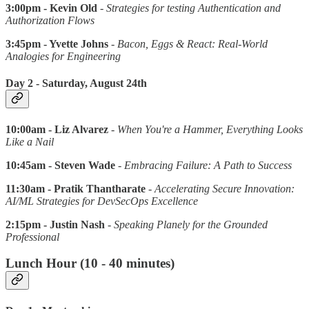
3:00pm - Kevin Old
-
Strategies for testing Authentication and
Authorization Flows
3:45pm - Yvette Johns
-
Bacon, Eggs & React: Real-World
Analogies for Engineering
Day 2 - Saturday, August 24th
10:00am - Liz Alvarez
-
When You're a Hammer, Everything Looks
Like a Nail
10:45am - Steven Wade
-
Embracing Failure: A Path to Success
11:30am - Pratik Thantharate
-
Accelerating Secure Innovation:
AI/ML Strategies for DevSecOps Excellence
2:15pm - Justin Nash
-
Speaking Planely for the Grounded
Professional
Lunch Hour (10 - 40 minutes)