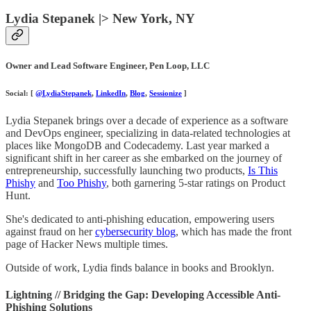
Lydia Stepanek |> New York, NY
Owner and Lead Software Engineer, Pen Loop, LLC
Social: [
@LydiaStepanek
,
LinkedIn
,
Blog
,
Sessionize
]
Lydia Stepanek brings over a decade of experience as a software
and DevOps engineer, specializing in data-related technologies at
places like MongoDB and Codecademy. Last year marked a
significant shift in her career as she embarked on the journey of
entrepreneurship, successfully launching two products,
Is This
Phishy
and
Too Phishy
, both garnering 5-star ratings on Product
Hunt.
She's dedicated to anti-phishing education, empowering users
against fraud on her
cybersecurity blog
, which has made the front
page of Hacker News multiple times.
Outside of work, Lydia finds balance in books and Brooklyn.
Lightning // Bridging the Gap: Developing Accessible Anti-
Phishing Solutions