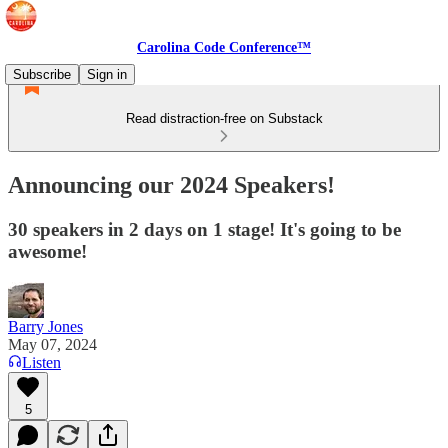
Carolina Code Conference™
Subscribe
Sign in
Read distraction-free on Substack
Announcing our 2024 Speakers!
30 speakers in 2 days on 1 stage! It's going to be
awesome!
Barry Jones
May 07, 2024
Listen
5