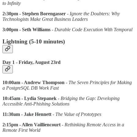
to Infinity
2:30pm - Stephen Borengasser
-
Ignore the Doubters: Why
Technologists Make Great Business Leaders
3:00pm - Seth Williams
-
Durable Code Execution With Temporal
Lightning (5-10 minutes)
Day 1 - Friday, August 23rd
10:00am - Andrew Thompson
-
The Seven Principles for Making
a PostgreSQL DB Work Fast
10:45am - Lydia Stepanek
-
Bridging the Gap: Developing
Accessible Anti-Phishing Solutions
11:30am - Jake Hennett
-
The Value of Prototypes
2:15pm - Allen Vailliencourt
-
Rethinking Remote Access in a
Remote First World