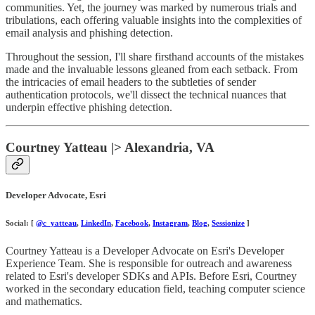
communities. Yet, the journey was marked by numerous trials and
tribulations, each offering valuable insights into the complexities of
email analysis and phishing detection.
Throughout the session, I'll share firsthand accounts of the mistakes
made and the invaluable lessons gleaned from each setback. From
the intricacies of email headers to the subtleties of sender
authentication protocols, we'll dissect the technical nuances that
underpin effective phishing detection.
Courtney Yatteau |> Alexandria, VA
Developer Advocate, Esri
Social: [
@c_yatteau
,
LinkedIn
,
Facebook
,
Instagram
,
Blog
,
Sessionize
]
Courtney Yatteau is a Developer Advocate on Esri's Developer
Experience Team. She is responsible for outreach and awareness
related to Esri's developer SDKs and APIs. Before Esri, Courtney
worked in the secondary education field, teaching computer science
and mathematics.