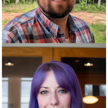
Founder and Application Security Engineer, PractiSec
Social: [
@LaNMaSteR53
,
LinkedIn
,
Blog
,
Sessionize
]
Tim is an Application Security Professional with over 30 years of
experience in the information technology and security industries.
From network architecture design to software development to full-
scope penetration testing, Tim has worked in multiple disciplines as
both a manager and technician for the United States Military and
private industry. Now focusing exclusively on web applications,
Tim hones his development and security skills through managing
multiple Open Source software projects, conducting consultative
engagements, and providing training through PractiSec, a company
for which he is also the founder. Tim has a strong belief in
contributing to the community and does so through writing technical
articles, speaking at conferences, and mentoring the next generation
of web application security professionals.
Keynote // {JWT}.{Misuse}.&Abuse