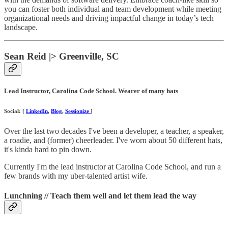
you can foster both individual and team development while meeting
organizational needs and driving impactful change in today’s tech
landscape.
Sean Reid |> Greenville, SC
Lead Instructor, Carolina Code School. Wearer of many hats
Social: [
LinkedIn
,
Blog
,
Sessionize
]
Over the last two decades I've been a developer, a teacher, a speaker,
a roadie, and (former) cheerleader. I've worn about 50 different hats,
it's kinda hard to pin down.
Currently I'm the lead instructor at Carolina Code School, and run a
few brands with my uber-talented artist wife.
Lunchning // Teach them well and let them lead the way