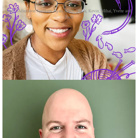
Day 1 Afternoon Speakers: Ryan, Allen, Diana, Kevin, Mihai, Yvette and
Zach
Ryan Edge |> Charlotte, NC
Sr. Software Engineer, UpTech Studio
Social: [
@chimon1984
,
LinkedIn
,
Blog
,
Sessionize
]
Books: [
Cross-Platform UIs with Flutter
]
Meetup: [
Flutter Charlotte
,
GDG Charlotte
]
Ryan Edge is a software engineer and Flutter GDE living in
Charlotte, North Carolina. His primary focus is front-end mobile and
web development using Flutter and React. His secondary focus is
back-end development with technologies including Node.js,
GraphQL, Vercel, Supabase, and Firebase. He is a co-author of the
"
Cross-Platform UIs with Flutter
" book.
Ryan Edge has 10+ years of experience ranging from maintaining