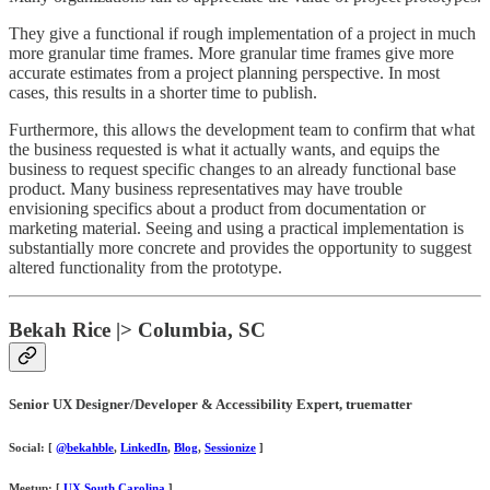
They give a functional if rough implementation of a project in much
more granular time frames. More granular time frames give more
accurate estimates from a project planning perspective. In most
cases, this results in a shorter time to publish.
Furthermore, this allows the development team to confirm that what
the business requested is what it actually wants, and equips the
business to request specific changes to an already functional base
product. Many business representatives may have trouble
envisioning specifics about a product from documentation or
marketing material. Seeing and using a practical implementation is
substantially more concrete and provides the opportunity to suggest
altered functionality from the prototype.
Bekah Rice |> Columbia, SC
Senior UX Designer/Developer & Accessibility Expert, truematter
Social: [
@bekahble
,
LinkedIn
,
Blog
,
Sessionize
]
Meetup: [
UX South Carolina
]