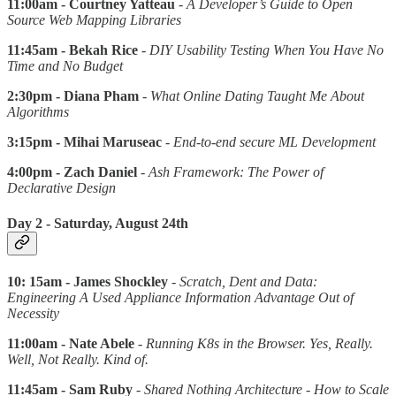
11:00am - Courtney Yatteau
-
A Developer’s Guide to Open
Source Web Mapping Libraries
11:45am - Bekah Rice
-
DIY Usability Testing When You Have No
Time and No Budget
2:30pm - Diana Pham
-
What Online Dating Taught Me About
Algorithms
3:15pm - Mihai Maruseac
-
End-to-end secure ML Development
4:00pm - Zach Daniel
-
Ash Framework: The Power of
Declarative Design
Day 2 - Saturday, August 24th
10: 15am - James Shockley
-
Scratch, Dent and Data:
Engineering A Used Appliance Information Advantage Out of
Necessity
11:00am - Nate Abele
-
Running K8s in the Browser. Yes, Really.
Well, Not Really. Kind of.
11:45am - Sam Ruby
-
Shared Nothing Architecture - How to Scale