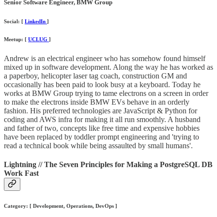
Senior Software Engineer, BMW Group
Social: [
LinkedIn
]
Meetup: [
UCLUG
]
Andrew is an electrical engineer who has somehow found himself
mixed up in software development. Along the way he has worked as
a paperboy, helicopter laser tag coach, construction GM and
occasionally has been paid to look busy at a keyboard. Today he
works at BMW Group trying to tame electrons on a screen in order
to make the electrons inside BMW EVs behave in an orderly
fashion. His preferred technologies are JavaScript & Python for
coding and AWS infra for making it all run smoothly. A husband
and father of two, concepts like free time and expensive hobbies
have been replaced by toddler prompt engineering and 'trying to
read a technical book while being assaulted by small humans'.
Lightning // The Seven Principles for Making a PostgreSQL DB
Work Fast
Category: [ Development, Operations, DevOps ]