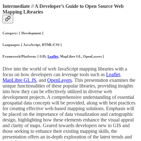
Intermediate // A Developer’s Guide to Open Source Web
Mapping Libraries
Category: [ Development ]
Languages: [ JavaScript, HTML/CSS ]
Framework/Platform: [ GIS,
Leaflet
, MapLibre GL, OpenLayers ]
Dive into the world of web JavaScript mapping libraries with a
focus on how developers can leverage tools such as
Leaflet
,
MapLibre GL JS
, and
OpenLayers
. This presentation examines the
unique functionalities of these popular libraries, providing insights
into how they can be effectively utilized in diverse web
development projects. A comprehensive understanding of essential
geospatial data concepts will be provided, along with best practices
for creating effective web-based mapping solutions. Emphasis will
be placed on the importance of data visualization and cartographic
design, highlighting how these elements enhance the visual appeal
and clarity of maps. Geared towards developers new to GIS and
those seeking to enhance their existing mapping skills, the
presentation offers an in-depth exploration of the latest trends and