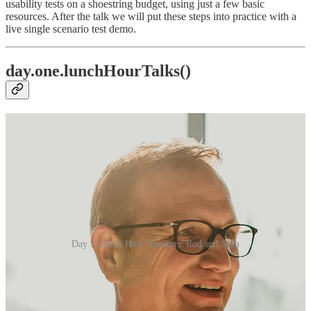
usability tests on a shoestring budget, using just a few basic
resources. After the talk we will put these steps into practice with a
live single scenario test demo.
day.one.lunchHourTalks()
Day 1 Lunch Hour Speakers: Rod and Sean
Rod Roth |> Greenville, SC