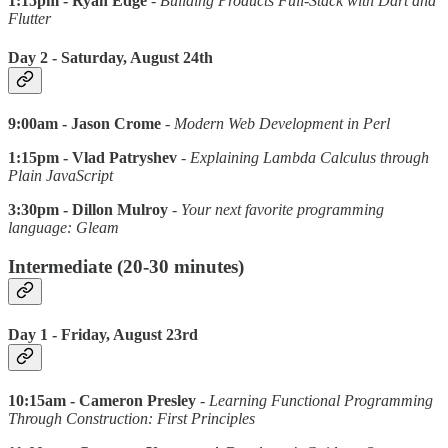
1:15pm - Ryan Edge
-
Building Products Full-Stack with Dart and
Flutter
Day 2 - Saturday, August 24th
9:00am - Jason Crome
-
Modern Web Development in Perl
1:15pm - Vlad Patryshev
-
Explaining Lambda Calculus through
Plain JavaScript
3:30pm - Dillon Mulroy
-
Your next favorite programming
language: Gleam
Intermediate (20-30 minutes)
Day 1 - Friday, August 23rd
10:15am - Cameron Presley
-
Learning Functional Programming
Through Construction: First Principles