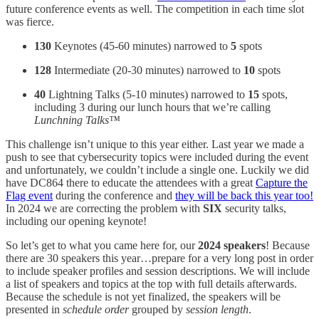
future conference events as well. The competition in each time slot
was fierce.
130
Keynotes (45-60 minutes) narrowed to
5
spots
128
Intermediate (20-30 minutes) narrowed to
10
spots
40
Lightning Talks (5-10 minutes) narrowed to
15
spots,
including 3 during our lunch hours that we’re calling
Lunchning Talks™
This challenge isn’t unique to this year either. Last year we made a
push to see that cybersecurity topics were included during the event
and unfortunately, we couldn’t include a single one. Luckily we did
have DC864 there to educate the attendees with a great
Capture the
Flag event
during the conference and
they will be back this year too!
In 2024 we are correcting the problem with
SIX
security talks,
including our opening keynote!
So let’s get to what you came here for, our
2024 speakers
! Because
there are 30 speakers this year…prepare for a very long post in order
to include speaker profiles and session descriptions. We will include
a list of speakers and topics at the top with full details afterwards.
Because the schedule is not yet finalized, the speakers will be
presented in
schedule order
grouped by
session length
.