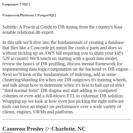
Languages: [ SQL ]
Framework/Platform: [ PostgreSQL]
Subtitle: A Practical Guide to DB tuning from the country's least
notable relational db expert.
In this talk we'll dive into the fundamentals of creating a database
that flies like a Concorde jet minus the crash-y parts and does so
without racking up an AWS bill requiring you to drain your kid's
529 accounts! We'll touch on starting with a good data model,
review the basics of DB profiling, discuss mental framework for
implementing data logic/computation on the backend vs DB engine.
Next we'll look at the fundamentals of indexing, add in some
clustering/sharding for when our DB outgrows it's training wheels,
and talk about how to determine when it's best to bail out of strict
"third normal form" DB dogma and start adding in computed
columns or even add a full-blown ETL to columnar DB solution.
Wrapping up we look at how even just picking the right software
tools can have an impact on performance over a wide variety of
clients, engines, ORMs and platforms.
Cameron Presley |> Charlotte, NC