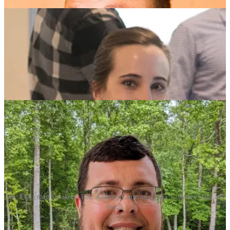
Day 1 Morning Speakers: Tim, Andrew, Cameron, Lydia, Courtney, Jake and
Bekah
Tim Tomes |> Greenville, SC