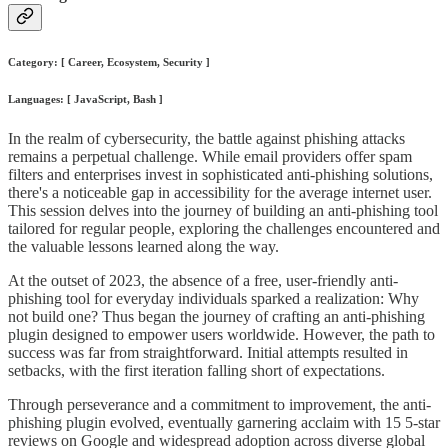
Category: [ Career, Ecosystem, Security ]
Languages: [ JavaScript, Bash ]
In the realm of cybersecurity, the battle against phishing attacks
remains a perpetual challenge. While email providers offer spam
filters and enterprises invest in sophisticated anti-phishing solutions,
there's a noticeable gap in accessibility for the average internet user.
This session delves into the journey of building an anti-phishing tool
tailored for regular people, exploring the challenges encountered and
the valuable lessons learned along the way.
At the outset of 2023, the absence of a free, user-friendly anti-
phishing tool for everyday individuals sparked a realization: Why
not build one? Thus began the journey of crafting an anti-phishing
plugin designed to empower users worldwide. However, the path to
success was far from straightforward. Initial attempts resulted in
setbacks, with the first iteration falling short of expectations.
Through perseverance and a commitment to improvement, the anti-
phishing plugin evolved, eventually garnering acclaim with 15 5-star
reviews on Google and widespread adoption across diverse global