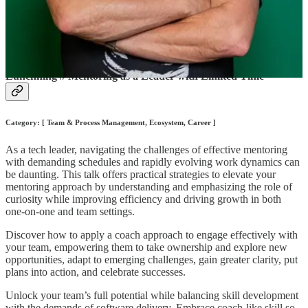
and building successful products. Avoda powers Enok's Mentorship
in Tech Accelerator and this September, plans to launch
ConnectBetter.io, a powerful community builder platform where
members will meet, build relationships, and grow.
Lunchning // Mentoring as a Leader with Limited Time
Category: [ Team & Process Management, Ecosystem, Career ]
As a tech leader, navigating the challenges of effective mentoring
with demanding schedules and rapidly evolving work dynamics can
be daunting. This talk offers practical strategies to elevate your
mentoring approach by understanding and emphasizing the role of
curiosity while improving efficiency and driving growth in both
one-on-one and team settings.
Discover how to apply a coach approach to engage effectively with
your team, empowering them to take ownership and explore new
opportunities, adapt to emerging challenges, gain greater clarity, put
plans into action, and celebrate successes.
Unlock your team’s full potential while balancing skill development
with the demands of software delivery. Embrace coach-like skill so