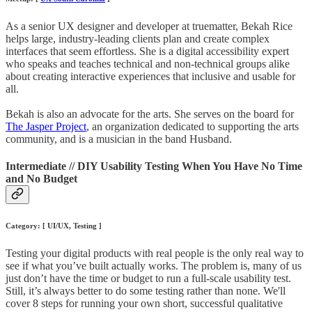
As a senior UX designer and developer at truematter, Bekah Rice
helps large, industry-leading clients plan and create complex
interfaces that seem effortless. She is a digital accessibility expert
who speaks and teaches technical and non-technical groups alike
about creating interactive experiences that inclusive and usable for
all.
Bekah is also an advocate for the arts. She serves on the board for
The Jasper Project
, an organization dedicated to supporting the arts
community, and is a musician in the band Husband.
Intermediate // DIY Usability Testing When You Have No Time
and No Budget
Category: [ UI/UX, Testing ]
Testing your digital products with real people is the only real way to
see if what you’ve built actually works. The problem is, many of us
just don’t have the time or budget to run a full-scale usability test.
Still, it’s always better to do some testing rather than none. We'll
cover 8 steps for running your own short, successful qualitative