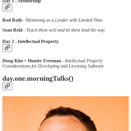
Day 1 - Mentorship
Rod Roth
-
Mentoring as a Leader with Limited Time
Sean Reid
-
Teach them well and let them lead the way
Day 2 - Intellectual Property
Doug Kim + Hunter Freeman
-
Intellectual Property
Considerations for Developing and Licensing Software
day.one.morningTalks()