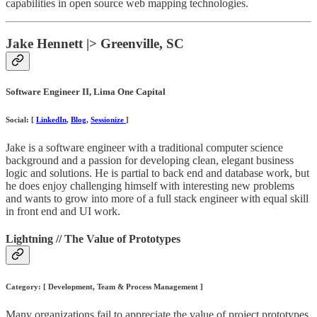
capabilities in open source web mapping technologies.
Jake Hennett |> Greenville, SC
Software Engineer II, Lima One Capital
Social: [
LinkedIn
,
Blog
,
Sessionize
]
Jake is a software engineer with a traditional computer science
background and a passion for developing clean, elegant business
logic and solutions. He is partial to back end and database work, but
he does enjoy challenging himself with interesting new problems
and wants to grow into more of a full stack engineer with equal skill
in front end and UI work.
Lightning // The Value of Prototypes
Category: [ Development, Team & Process Management ]
Many organizations fail to appreciate the value of project prototypes.