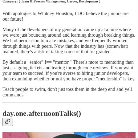
Category: [ Team & Process Management, Career, Development ]
With apologies to Whitney Houston, I DO believe the juniors are
our future!
Many of the developers of my generation came up at a time where
we were just bouncing around and learning through breaking things.
We had permission to make mistakes, and we frequently worked
through things with peers. Now that the industry has (somewhat)
matured, there's a risk of taking some of that for granted.
By default a "senior" !== "mentor." There's more to mentoring than
just assigning tickets and tearing through code reviews. If you want
your team to succeed, if you're averse to hiring junior developers,
then examining whether or not you have proper "mentorship" is key.
Teach people to swim, don't just toss them in the deep end and yell
commands.
day.one.afternoonTalks()