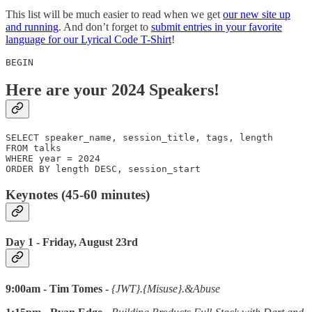
This list will be much easier to read when we get
our new site up
and running
. And don’t forget to
submit entries in your favorite
language for our Lyrical Code T-Shirt
!
BEGIN
Here are your 2024 Speakers!
SELECT speaker_name, session_title, tags, length 

FROM talks 

WHERE year = 2024

ORDER BY length DESC, session_start
Keynotes (45-60 minutes)
Day 1 - Friday, August 23rd
9:00am - Tim Tomes -
{JWT}.{Misuse}.&Abuse