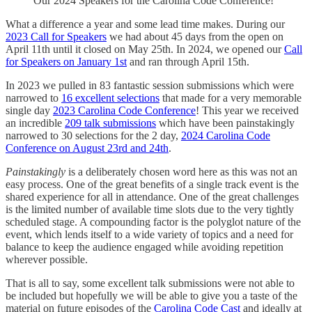
Our 2024 Speakers for the Carolina Code Conference!
What a difference a year and some lead time makes. During our
2023 Call for Speakers
we had about 45 days from the open on
April 11th until it closed on May 25th. In 2024, we opened our
Call
for Speakers on January 1st
and ran through April 15th.
In 2023 we pulled in 83 fantastic session submissions which were
narrowed to
16 excellent selections
that made for a very memorable
single day
2023 Carolina Code Conference
! This year we received
an incredible
209 talk submissions
which have been painstakingly
narrowed to 30 selections for the 2 day,
2024 Carolina Code
Conference on August 23rd and 24th
.
Painstakingly
is a deliberately chosen word here as this was not an
easy process. One of the great benefits of a single track event is the
shared experience for all in attendance. One of the great challenges
is the limited number of available time slots due to the very tightly
scheduled stage. A compounding factor is the polyglot nature of the
event, which lends itself to a wide variety of topics and a need for
balance to keep the audience engaged while avoiding repetition
wherever possible.
That is all to say, some excellent talk submissions were not able to
be included but hopefully we will be able to give you a taste of the
material on future episodes of the
Carolina Code Cast
and ideally at