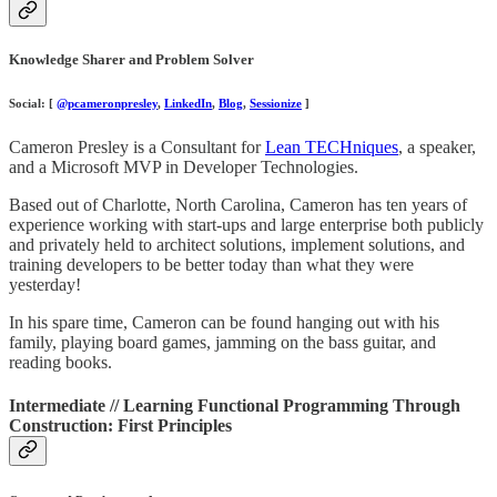
Knowledge Sharer and Problem Solver
Social: [
@pcameronpresley
,
LinkedIn
,
Blog
,
Sessionize
]
Cameron Presley is a Consultant for
Lean TECHniques
, a speaker,
and a Microsoft MVP in Developer Technologies.
Based out of Charlotte, North Carolina, Cameron has ten years of
experience working with start-ups and large enterprise both publicly
and privately held to architect solutions, implement solutions, and
training developers to be better today than what they were
yesterday!
In his spare time, Cameron can be found hanging out with his
family, playing board games, jamming on the bass guitar, and
reading books.
Intermediate // Learning Functional Programming Through
Construction: First Principles