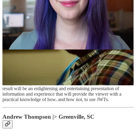
Category: [ Security ]
Framework/Platform: [ JWT ]
JWTs are an incredibly flexible tool that make life easier for
developers because they are standardized, widely supported, and
include important security features by default. However, like any
powerful tool, JWTs can be dangerous when used incorrectly, or for
unintended purposes. In this talk, I aim to shine a light on common
JWT misuse and abuse. I'll start by briefly describing JWTs and
common use cases for them. I'll then present real world scenarios of
misuse and abuse from applications that I've tested as a consultant,
and written as an engineer. As I present each scenario, I'll
demonstrate the various features and failures live, and discuss how
the specific implementation of JWTs can be hardened. The end
result will be an enlightening and entertaining presentation of
information and experience that will provide the viewer with a
practical knowledge of how, and how not, to use JWTs.
Andrew Thompson |> Greenville, SC