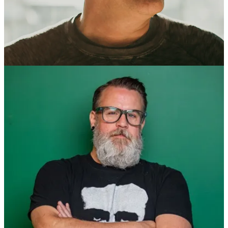
Co-Founder, Enok Collective. “Launch People”
Social: [
LinkedIn
]
Meetup: [ Mentor Network Meetup ]
With over 28 years of experience in technology, Roth is a proven
leader specializing in business growth and transformation, delivering
value through technology and teams. Since founding his first web
development company in 1996, Roth has been at the forefront of
guiding startups, high-growth companies, and Fortune 500
enterprises in adopting and implementing the right technology and
practices to create impactful digital products.
Roth is known for his expertise in scaling product teams across
diverse sectors, including Healthtech, Fintech, Agtech, Edtech, and
Cybersecurity. His passion lies in enhancing product development
processes through a balanced approach to innovation, optimizing
organizational structures, equipping teams for success, and
streamlining workflows.
As the co-founder of Enok Collective, a product development
studio, and the founder of Avoda Coaching Group, a leadership
coaching and training company, Roth is committed to making
software and teams better. Enok has over seven years of designing