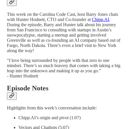
This week on the Carolina Code Cast, host Barry Jones chats
with Hunter Hodnett, CTO and Co-founder at
Chipp.AI
.
During the episode, Barry and Hunter talk about his journey
from San Francisco to consulting with startups in Austin’s
snowpocalypse, starting a meetup and getting involved
Greenville as well as co-founding an AI company based out of
Fargo, North Dakota. There’s even a brief visit to New York
along the way!
“I love being surrounded by people with that zero to one
mindset. There’s so much bravery that comes with taking a big
leap into the unknown and making it up as you go.”
- Hunter Hodnett
Episode Notes
Highlights from this week’s conversation include:
Chipp.AI’s origin and pivot (1:07)
Vectors and Chatbots (5:07)