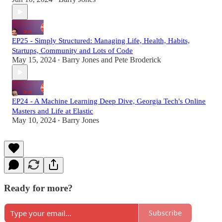
EP25 - Simply Structured: Managing Life, Health, Habits,
Startups, Community and Lots of Code
May 15, 2024
Barry Jones
and
Pete Broderick
•
EP24 - A Machine Learning Deep Dive, Georgia Tech's Online
Masters and Life at Elastic
May 10, 2024
Barry Jones
•
Ready for more?
Subscribe