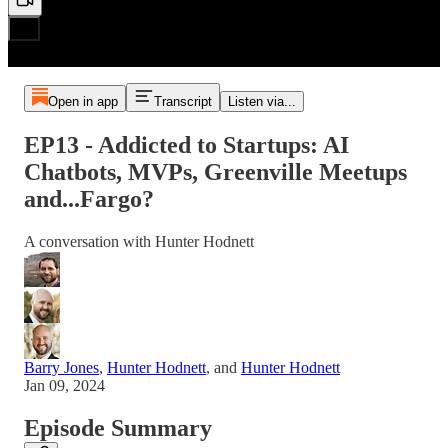
Open in app
Transcript
Listen via...
EP13 - Addicted to Startups: AI
Chatbots, MVPs, Greenville Meetups
and...Fargo?
A conversation with Hunter Hodnett
Barry Jones
,
Hunter Hodnett
, and
Hunter Hodnett
Jan 09, 2024
Episode Summary