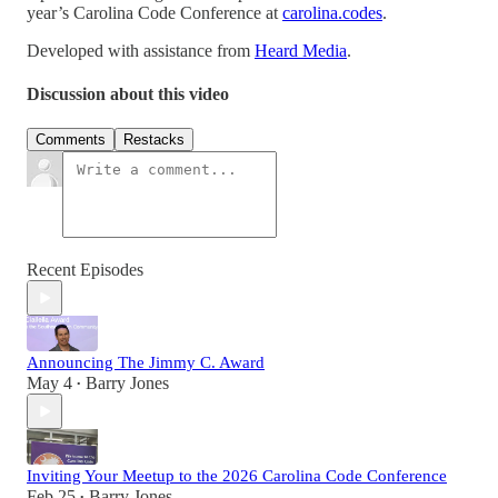
year’s Carolina Code Conference at
carolina.codes
.
Developed with assistance from
Heard Media
.
Discussion about this video
Comments
Restacks
Recent Episodes
Announcing The Jimmy C. Award
May 4
Barry Jones
•
Inviting Your Meetup to the 2026 Carolina Code Conference
Feb 25
Barry Jones
•