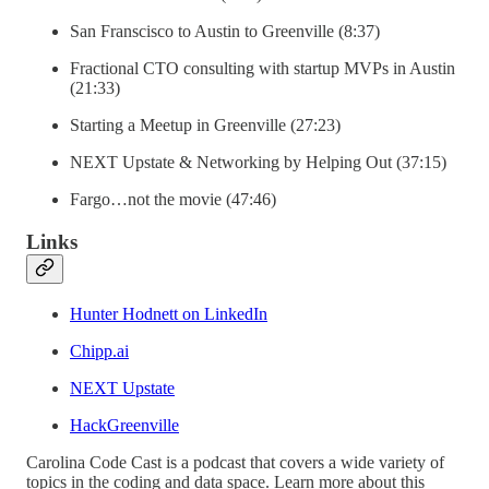
San Franscisco to Austin to Greenville (8:37)
Fractional CTO consulting with startup MVPs in Austin
(21:33)
Starting a Meetup in Greenville (27:23)
NEXT Upstate & Networking by Helping Out (37:15)
Fargo…not the movie (47:46)
Links
Hunter Hodnett on LinkedIn
Chipp.ai
NEXT Upstate
HackGreenville
Carolina Code Cast is a podcast that covers a wide variety of
topics in the coding and data space. Learn more about this