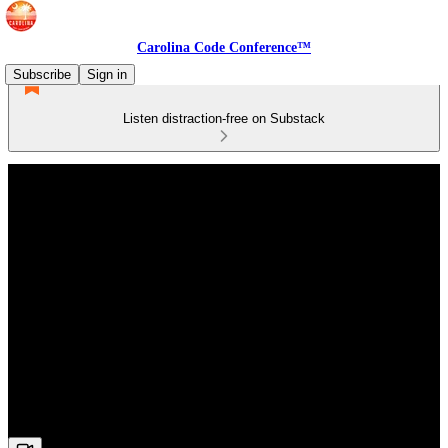
Carolina Code Conference™
Subscribe
Sign in
Listen distraction-free on Substack