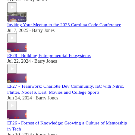
Inviting Your Meetup to the 2025 Carolina Code Conference
Jul 7, 2025
Barry Jones
•
EP28 - Building Entrepreneurial Ecosystems
Jul 22, 2024
Barry Jones
•
EP27 - Teamwork: Charlotte Dev Community, IaC with Nitric,
Flutter, NodeJS, Dart, Movies and College Sports
Jun 24, 2024
Barry Jones
•
EP26 - Forrest of Knowledge: Growing a Culture of Mentorship
in Tech
Jun 10, 2024
Barry Jones
•